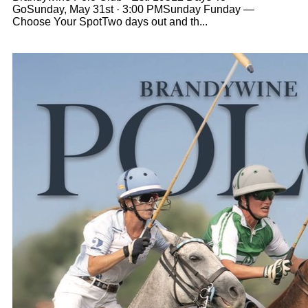
GoSunday, May 31st · 3:00 PMSunday Funday —
Choose Your SpotTwo days out and th...