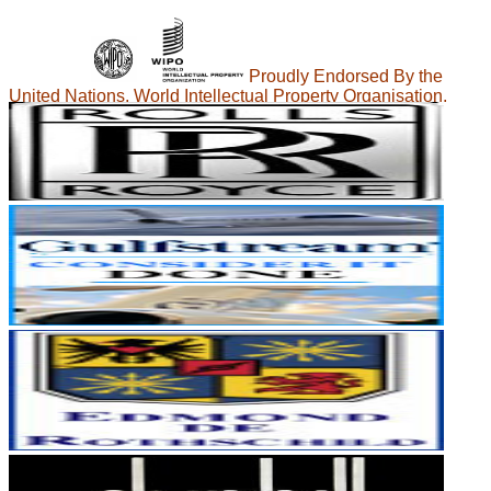
Proudly Endorsed By the
United Nations, World Intellectual Property Organisation.