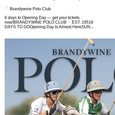
Brandywine Polo Club
6 days to Opening Day — get your tickets
now!BRANDYWINE POLO CLUB · EST. 19516
DAYS TO GOOpening Day Is Almost HereSUN...