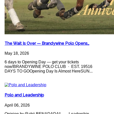
The Wait Is Over — Brandywine Polo Opens…
May 18, 2026
6 days to Opening Day — get your tickets
now!BRANDYWINE POLO CLUB · EST. 19516
DAYS TO GOOpening Day Is Almost HereSUN...
Polo and Leadership
April 06, 2026
Opinion by Rabii BENADADA* Leadership -