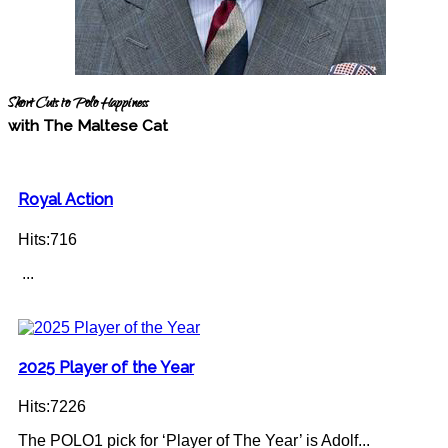
Short Cuts to Polo Happiness
with The Maltese Cat
Royal Action
Hits:716
...
2025 Player of the Year
Hits:7226
The POLO1 pick for ‘Player of The Year’ is Adolf...