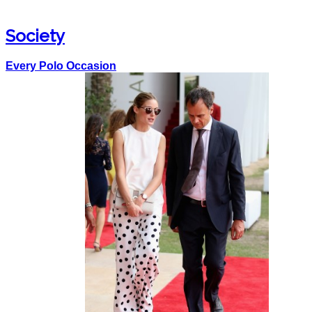
Society
Every Polo Occasion