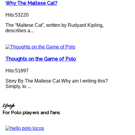
Why The Maltese Cat?
Hits:53220
The “Maltese Cat”, written by Rudyard Kipling,
describes a...
Thoughts on the Game of Polo
Hits:51897
Story By The Maltese Cat Why am I writing this?
Simply, to ...
Lifestyle
For Polo players and fans