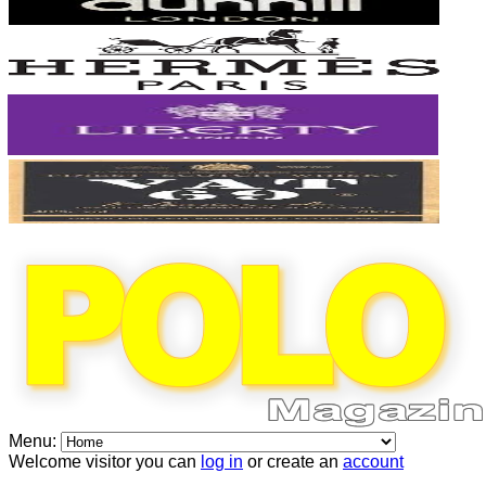
Menu:
Welcome visitor you can
log in
or create an
account