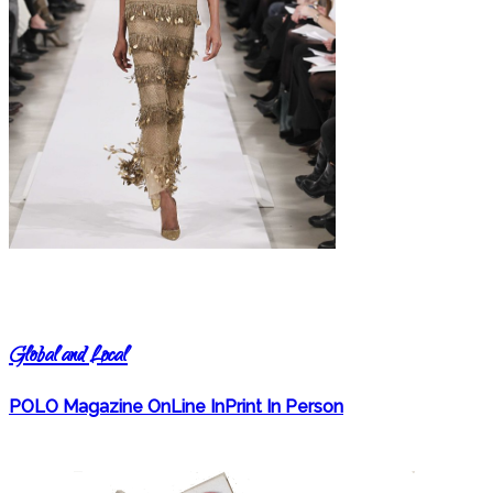
Global and Local
POLO Magazine OnLine InPrint In Person