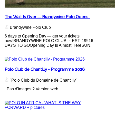
The Wait Is Over — Brandywine Polo Opens…
Brandywine Polo Club
6 days to Opening Day — get your tickets
now!BRANDYWINE POLO CLUB · EST. 19516
DAYS TO GOOpening Day Is Almost HereSUN...
Polo Club de Chantilly - Programme 2026
"Polo Club du Domaine de Chantilly"
Pas d'images ? Version web ...