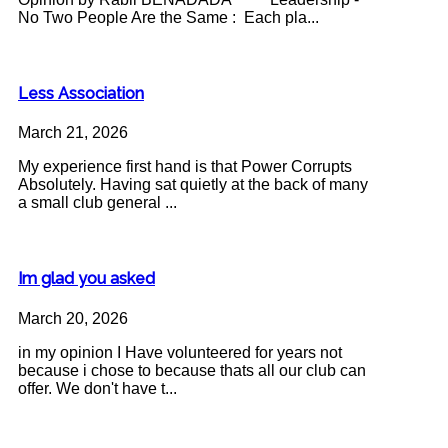
No Two People Are the Same : Each pla...
Less Association
March 21, 2026
My experience first hand is that Power Corrupts
Absolutely. Having sat quietly at the back of many
a small club general ...
Im glad you asked
March 20, 2026
in my opinion I Have volunteered for years not
because i chose to because thats all our club can
offer. We don't have t...