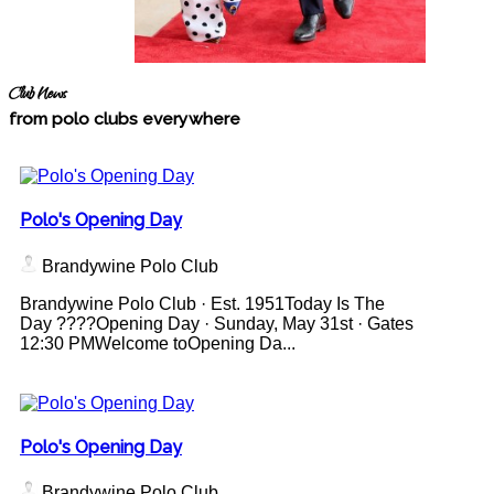
Club News
from polo clubs everywhere
Polo's Opening Day
Brandywine Polo Club
Brandywine Polo Club · Est. 1951Today Is The
Day ????Opening Day · Sunday, May 31st · Gates
12:30 PMWelcome toOpening Da...
Polo's Opening Day
Brandywine Polo Club