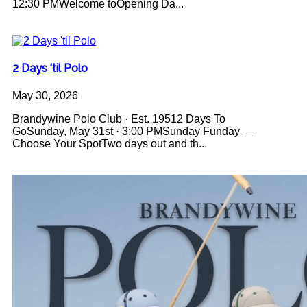
12:30 PMWelcome toOpening Da...
2 Days 'til Polo
May 30, 2026
Brandywine Polo Club · Est. 19512 Days To
GoSunday, May 31st · 3:00 PMSunday Funday —
Choose Your SpotTwo days out and th...