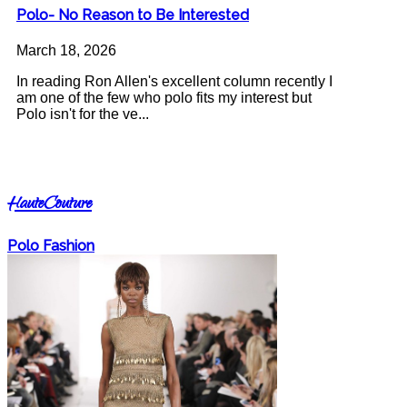
Polo- No Reason to Be Interested
March 18, 2026
In reading Ron Allen's excellent column recently I
am one of the few who polo fits my interest but
Polo isn't for the ve...
HauteCouture
Polo Fashion