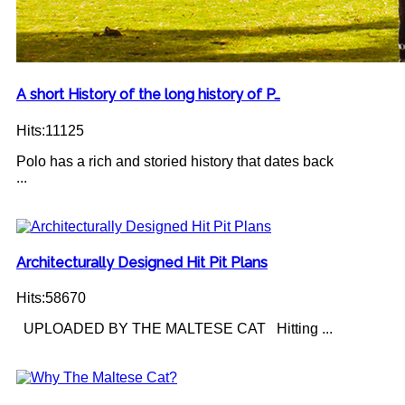
A short History of the long history of P…
Hits:11125
Polo has a rich and storied history that dates back
...
Architecturally Designed Hit Pit Plans
Hits:58670
UPLOADED BY THE MALTESE CAT Hitting ...