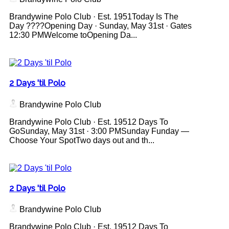
Brandywine Polo Club · Est. 1951Today Is The
Day ????Opening Day · Sunday, May 31st · Gates
12:30 PMWelcome toOpening Da...
2 Days 'til Polo
Brandywine Polo Club
Brandywine Polo Club · Est. 19512 Days To
GoSunday, May 31st · 3:00 PMSunday Funday —
Choose Your SpotTwo days out and th...
2 Days 'til Polo
Brandywine Polo Club
Brandywine Polo Club · Est. 19512 Days To