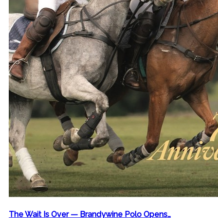
The Wait Is Over — Brandywine Polo Opens…