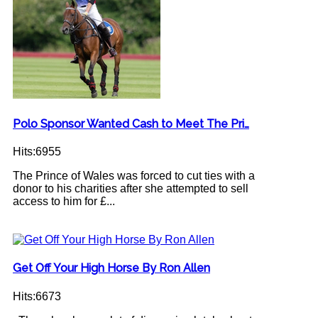
Polo Sponsor Wanted Cash to Meet The Pri…
Hits:6955
The Prince of Wales was forced to cut ties with a
donor to his charities after she attempted to sell
access to him for £...
Get Off Your High Horse By Ron Allen
Hits:6673