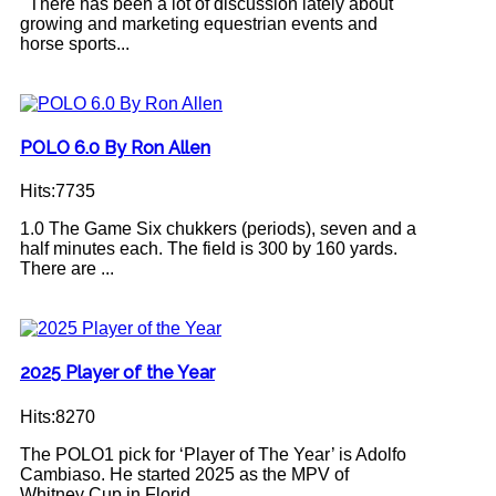
There has been a lot of discussion lately about
growing and marketing equestrian events and
horse sports...
POLO 6.0 By Ron Allen
Hits:7735
1.0 The Game Six chukkers (periods), seven and a
half minutes each. The field is 300 by 160 yards.
There are ...
2025 Player of the Year
Hits:8270
The POLO1 pick for ‘Player of The Year’ is Adolfo
Cambiaso. He started 2025 as the MPV of
Whitney Cup in Florid...