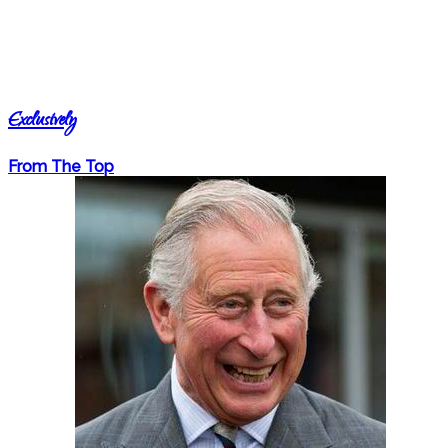
Exclusively
From The Top