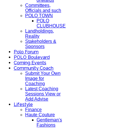
onwards
Committees,
Officials and such
POLO TOWN
POLO
CLUBHOUSE
Landholdings,
Reality
Stakeholders &
Sponsors
Polo Forum
POLO Boulevard
Coming Events
Community Coach
Submit Your Own
Image for
Coaching
Latest Coaching
Sessions View or
Add Advise
Lifestyle
Finance
Haute Couture
Gentleman's
Fashions