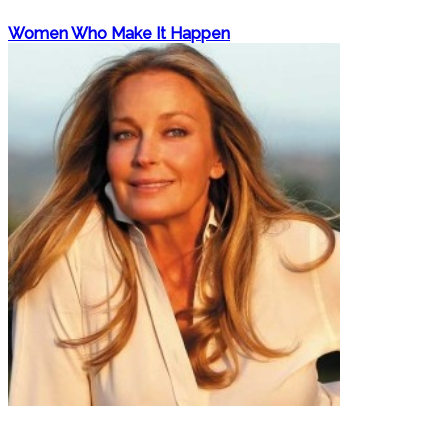
Women Who Make It Happen