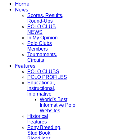
Home
News
Scores, Results,
Round-Ups
POLO CLUB
NEWS
In My Opinion
Polo Clubs
Members
Tournaments,
Circuits
Features
POLO CLUBS
POLO PROFILES
Educational,
Instructional,
Informative
World's Best
Informative Polo
Websites
Historical
Features
Pony Breeding,
Stud Book,
Bloodlines