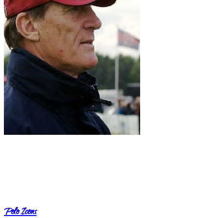
Polo Icons