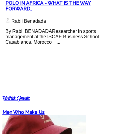
POLO IN AFRICA - WHAT IS THE WAY
FORWARD…
Rabii Benadada
By Rabii BENADADAResearcher in sports
management at the ISCAE Business School
Casablanca, Morocco ...
British Greats
Men Who Make Us