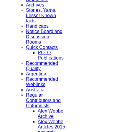
Archives
Stories, Yarns,
Lesser Known
facts
Handicaps
Notice Board and
Discussion
Rooms
Quick Contacts
POLO
Publications
Recommended
Quality
Argentina
Recommended
Weblinks
Australia
Regular
Contributors and
Columnists
Alex Webbe
Archive
Alex Webbe
Articles 2015