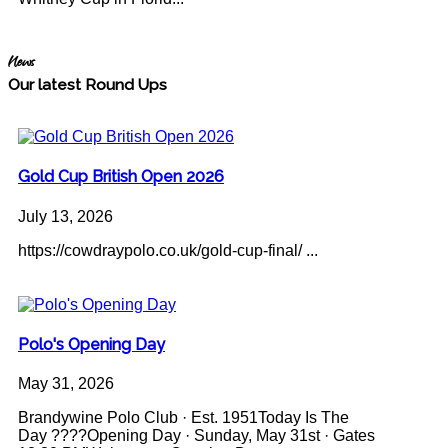
News
Our latest Round Ups
Gold Cup British Open 2026
July 13, 2026
https://cowdraypolo.co.uk/gold-cup-final/ ...
Polo's Opening Day
May 31, 2026
Brandywine Polo Club · Est. 1951Today Is The
Day ????Opening Day · Sunday, May 31st · Gates