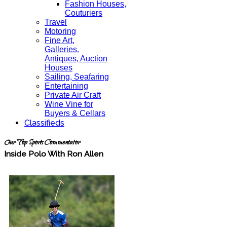
Fashion Houses,
Couturiers
Travel
Motoring
Fine Art,
Galleries.
Antiques, Auction
Houses
Sailing, Seafaring
Entertaining
Private Air Craft
Wine Vine for
Buyers & Cellars
Classifieds
Our Top Sports Commentator
Inside Polo With Ron Allen