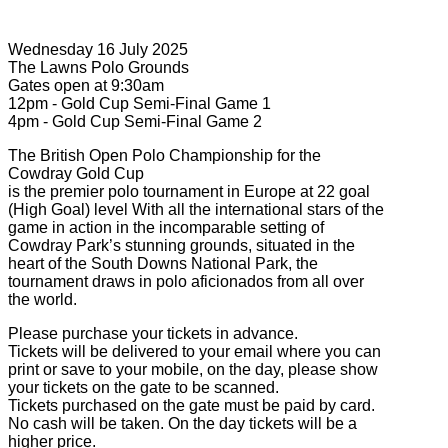
Wednesday 16 July 2025
The Lawns Polo Grounds
Gates open at 9:30am
12pm - Gold Cup Semi-Final Game 1
4pm - Gold Cup Semi-Final Game 2
The British Open Polo Championship for the
Cowdray Gold Cup
is the premier polo tournament in Europe at 22 goal
(High Goal) level With all the international stars of the
game in action in the incomparable setting of
Cowdray Park’s stunning grounds, situated in the
heart of the South Downs National Park, the
tournament draws in polo aficionados from all over
the world.
Please purchase your tickets in advance.
Tickets will be delivered to your email where you can
print or save to your mobile, on the day, please show
your tickets on the gate to be scanned.
Tickets purchased on the gate must be paid by card.
No cash will be taken. On the day tickets will be a
higher price.