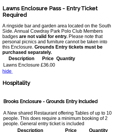
Lawns Enclosure Pass - Entry Ticket
Required
A ringside bar and garden area located on the South
Side. Annual Cowdray Park Polo Club Members
badges
are not valid for entry.
Please note that
personal picnics and furniture cannot be taken into
this Enclosure.
Grounds Entry tickets must be
purchased separately.
Description
Price
Quantity
Lawns Enclosure
£36.00
hide
Hospitality
Brooks Enclosure - Grounds Entry Included
A New shared Restaurant offering Tables of up to 10
people. This does require a minimum booking of 2
people. General entry ticket is included
Description
Price
Quantity