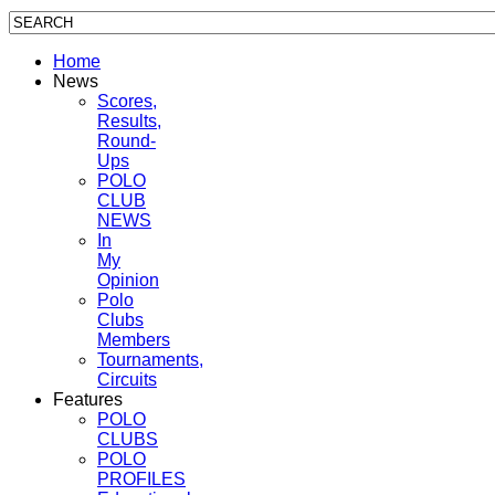
Home
News
Scores,
Results,
Round-
Ups
POLO
CLUB
NEWS
In
My
Opinion
Polo
Clubs
Members
Tournaments,
Circuits
Features
POLO
CLUBS
POLO
PROFILES