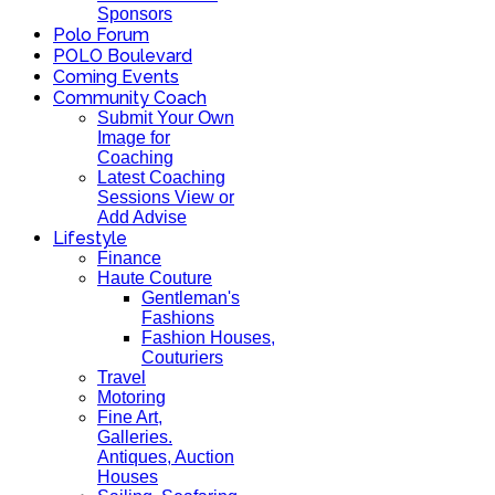
Sponsors
Polo Forum
POLO Boulevard
Coming Events
Community Coach
Submit Your Own
Image for
Coaching
Latest Coaching
Sessions View or
Add Advise
Lifestyle
Finance
Haute Couture
Gentleman's
Fashions
Fashion Houses,
Couturiers
Travel
Motoring
Fine Art,
Galleries.
Antiques, Auction
Houses