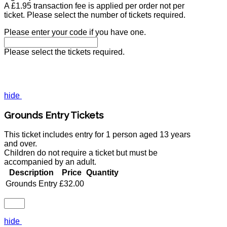
A £1.95 transaction fee is applied per order not per
ticket. Please select the number of tickets required.
Please enter your code if you have one.
Please select the tickets required.
hide
Grounds Entry Tickets
This ticket includes entry for 1 person aged 13 years
and over.
Children do not require a ticket but must be
accompanied by an adult.
Description
Price
Quantity
Grounds Entry
£32.00
hide