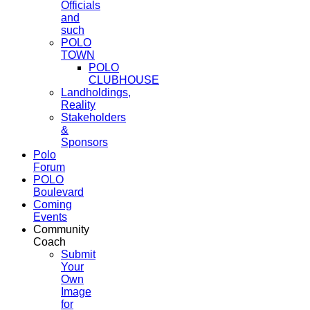
Officials
and
such
POLO
TOWN
POLO
CLUBHOUSE
Landholdings,
Reality
Stakeholders
&
Sponsors
Polo
Forum
POLO
Boulevard
Coming
Events
Community
Coach
Submit
Your
Own
Image
for