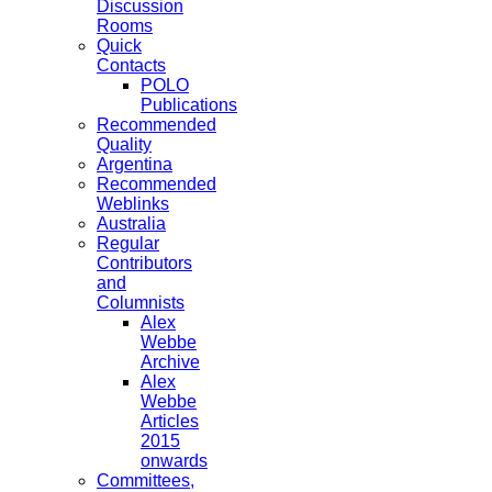
Discussion
Rooms
Quick
Contacts
POLO
Publications
Recommended
Quality
Argentina
Recommended
Weblinks
Australia
Regular
Contributors
and
Columnists
Alex
Webbe
Archive
Alex
Webbe
Articles
2015
onwards
Committees,