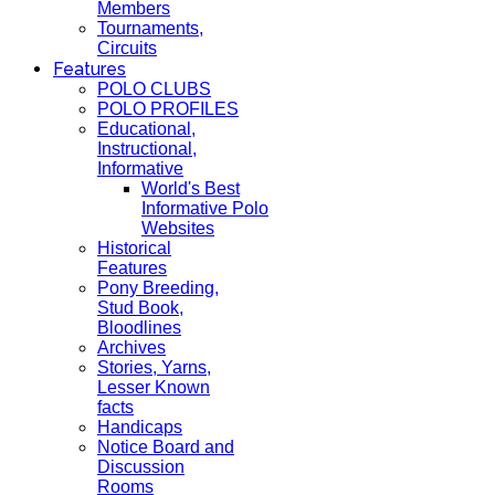
Members
Tournaments,
Circuits
Features
POLO CLUBS
POLO PROFILES
Educational,
Instructional,
Informative
World's Best
Informative Polo
Websites
Historical
Features
Pony Breeding,
Stud Book,
Bloodlines
Archives
Stories, Yarns,
Lesser Known
facts
Handicaps
Notice Board and
Discussion
Rooms