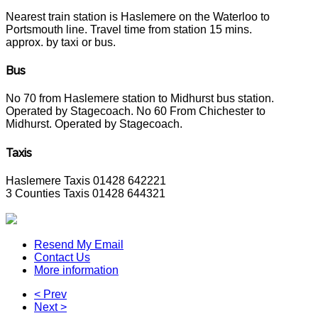
Nearest train station is Haslemere on the Waterloo to
Portsmouth line. Travel time from station 15 mins.
approx. by taxi or bus.
Bus
No 70 from Haslemere station to Midhurst bus station.
Operated by Stagecoach. No 60 From Chichester to
Midhurst. Operated by Stagecoach.
Taxis
Haslemere Taxis 01428 642221
3 Counties Taxis 01428 644321
Resend My Email
Contact Us
More information
< Prev
Next >