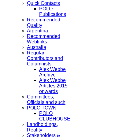
Quick Contacts
POLO
Publications
Recommended
Quality
Argentina
Recommended
Weblinks
Australia
Regular
Contributors and
Columnists
Alex Webbe
Archive
Alex Webbe
Articles 2015
onwards
Committees,
Officials and such
POLO TOWN
POLO
CLUBHOUSE
Landholdings,
Reality
Stakeholders &