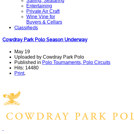
Sailing, Seafaring
Entertaining
Private Air Craft
Wine Vine for
Buyers & Cellars
Classifieds
Cowdray Park Polo Season Underway
May 19
Uploaded by Cowdray Park Polo
Published in
Polo Tournaments, Polo Circuits
Hits: 14480
Print
,