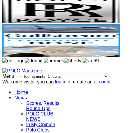
Menu:
Welcome visitor you can
log in
or create an
account
Home
News
Scores, Results,
Round-Ups
POLO CLUB
NEWS
In My Opinion
Polo Clubs