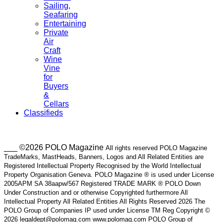
Sailing,
Seafaring
Entertaining
Private
Air
Craft
Wine
Vine
for
Buyers
&
Cellars
Classifieds
___ ©2026 POLO Magazine
All rights reserved POLO Magazine
TradeMarks, MastHeads, Banners, Logos and All Related Entities are
Registered Intellectual Property Recognised by the World Intellectual
Property Organisation Geneva. POLO Magazine ® is used under License
2005APM SA 38aapw/567 Registered TRADE MARK ® POLO Down
Under Construction and or otherwise Copyrighted furthermore All
Intellectual Property All Related Entities All Rights Reserved 2026 The
POLO Group of Companies IP used under License TM Reg Copyright ©
2026 legaldept@polomag.com www.polomag.com POLO Group of