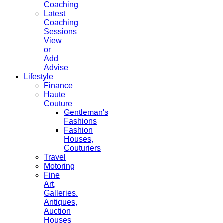
Coaching
Latest
Coaching
Sessions
View
or
Add
Advise
Lifestyle
Finance
Haute
Couture
Gentleman's
Fashions
Fashion
Houses,
Couturiers
Travel
Motoring
Fine
Art,
Galleries.
Antiques,
Auction
Houses