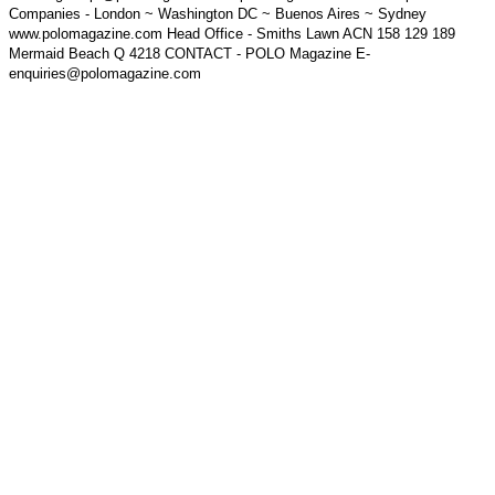
Companies - London ~ Washington DC ~ Buenos Aires ~ Sydney
www.polomagazine.com Head Office - Smiths Lawn ACN 158 129 189
Mermaid Beach Q 4218 CONTACT - POLO Magazine E-
enquiries@polomagazine.com