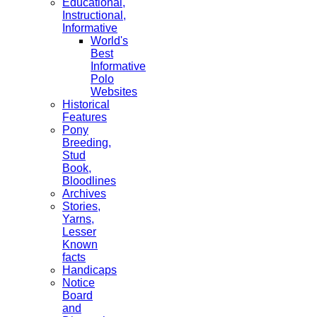
Educational,
Instructional,
Informative
World's
Best
Informative
Polo
Websites
Historical
Features
Pony
Breeding,
Stud
Book,
Bloodlines
Archives
Stories,
Yarns,
Lesser
Known
facts
Handicaps
Notice
Board
and