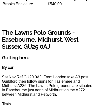
Brooks Enclosure
£540.00
The Lawns Polo Grounds
-
Easebourne, Midhurst, West
Sussex, GU29 0AJ
Getting here
By car
Sat Nav Ref GU29 0AJ. From London take A3 past
Guildford then follow signs for Haslemere and
Midhurst A286. The Lawns Polo grounds are situated
in Easebourne just north of Midhurst on the A272
between Midhurst and Petworth.
Train