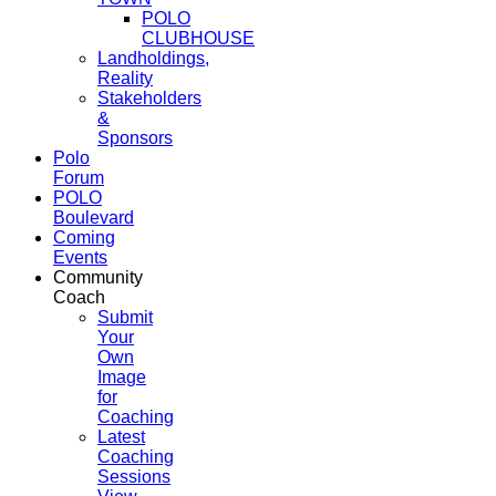
POLO
CLUBHOUSE
Landholdings,
Reality
Stakeholders
&
Sponsors
Polo
Forum
POLO
Boulevard
Coming
Events
Community
Coach
Submit
Your
Own
Image
for
Coaching
Latest
Coaching
Sessions