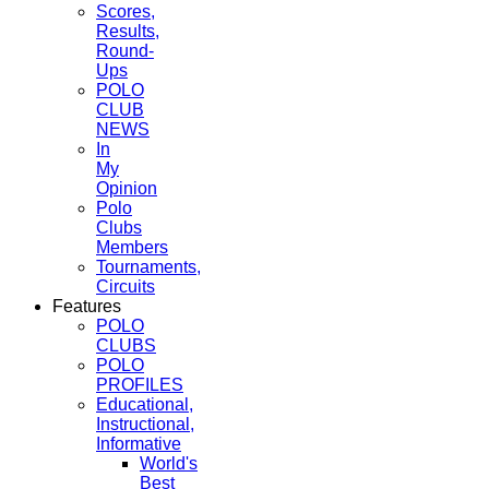
Scores,
Results,
Round-
Ups
POLO
CLUB
NEWS
In
My
Opinion
Polo
Clubs
Members
Tournaments,
Circuits
Features
POLO
CLUBS
POLO
PROFILES
Educational,
Instructional,
Informative
World's
Best