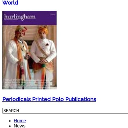
World
Periodicals Printed Polo Publications
Home
News