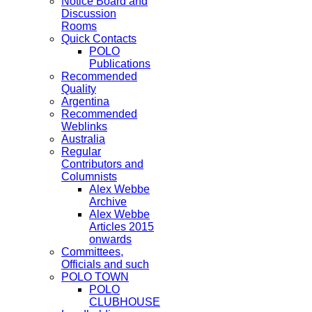
Notice Board and
Discussion
Rooms
Quick Contacts
POLO
Publications
Recommended
Quality
Argentina
Recommended
Weblinks
Australia
Regular
Contributors and
Columnists
Alex Webbe
Archive
Alex Webbe
Articles 2015
onwards
Committees,
Officials and such
POLO TOWN
POLO
CLUBHOUSE