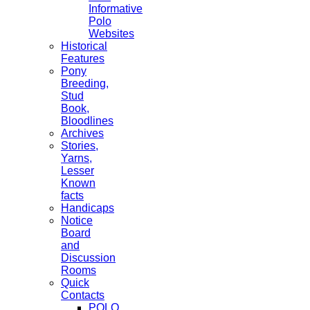
Informative
Polo
Websites
Historical
Features
Pony
Breeding,
Stud
Book,
Bloodlines
Archives
Stories,
Yarns,
Lesser
Known
facts
Handicaps
Notice
Board
and
Discussion
Rooms
Quick
Contacts
POLO