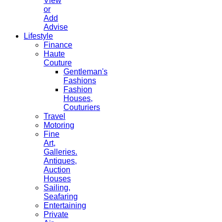
View
or
Add
Advise
Lifestyle
Finance
Haute
Couture
Gentleman's
Fashions
Fashion
Houses,
Couturiers
Travel
Motoring
Fine
Art,
Galleries.
Antiques,
Auction
Houses
Sailing,
Seafaring
Entertaining
Private