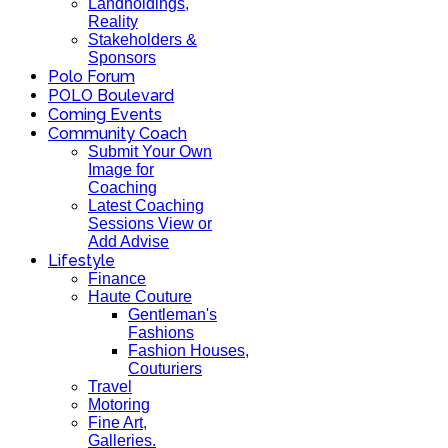
Landholdings,
Reality
Stakeholders &
Sponsors
Polo Forum
POLO Boulevard
Coming Events
Community Coach
Submit Your Own
Image for
Coaching
Latest Coaching
Sessions View or
Add Advise
Lifestyle
Finance
Haute Couture
Gentleman's
Fashions
Fashion Houses,
Couturiers
Travel
Motoring
Fine Art,
Galleries.