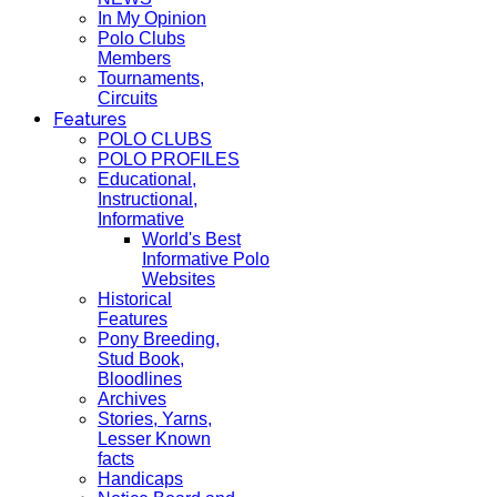
In My Opinion
Polo Clubs
Members
Tournaments,
Circuits
Features
POLO CLUBS
POLO PROFILES
Educational,
Instructional,
Informative
World's Best
Informative Polo
Websites
Historical
Features
Pony Breeding,
Stud Book,
Bloodlines
Archives
Stories, Yarns,
Lesser Known
facts
Handicaps