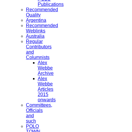
Publications
Recommended
Quality
Argentina
Recommended
Weblinks
Australia
Regular
Contributors
and
Columnists
Alex
Webbe
Archive
Alex
Webbe
Articles
2015
onwards
Committees,
Officials
and
such
POLO
TOWN