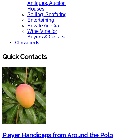
Antiques, Auction
Houses
Sailing, Seafaring
Entertaining
Private Air Craft
Wine Vine for
Buyers & Cellars
Classifieds
Quick Contacts
Player Handicaps from Around the Polo