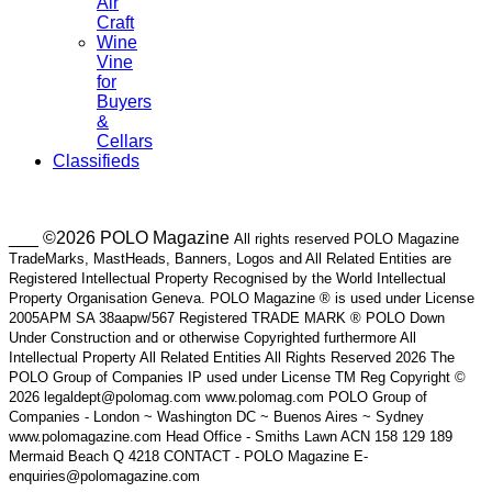
Air
Craft
Wine
Vine
for
Buyers
&
Cellars
Classifieds
___ ©2026 POLO Magazine
All rights reserved POLO Magazine
TradeMarks, MastHeads, Banners, Logos and All Related Entities are
Registered Intellectual Property Recognised by the World Intellectual
Property Organisation Geneva. POLO Magazine ® is used under License
2005APM SA 38aapw/567 Registered TRADE MARK ® POLO Down
Under Construction and or otherwise Copyrighted furthermore All
Intellectual Property All Related Entities All Rights Reserved 2026 The
POLO Group of Companies IP used under License TM Reg Copyright ©
2026 legaldept@polomag.com www.polomag.com POLO Group of
Companies - London ~ Washington DC ~ Buenos Aires ~ Sydney
www.polomagazine.com Head Office - Smiths Lawn ACN 158 129 189
Mermaid Beach Q 4218 CONTACT - POLO Magazine E-
enquiries@polomagazine.com