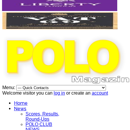
Menu:
Welcome visitor you can
log in
or create an
account
Home
News
Scores, Results,
Round-Ups
POLO CLUB
NEWS