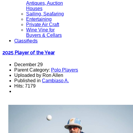
Antiques, Auction
Houses
Sailing, Seafaring
Entertaining
Private Air Craft
Wine Vine for
Buyers & Cellars
Classifieds
2025 Player of the Year
December 29
Parent Category:
Polo Players
Uploaded by Ron Allen
Published in
Cambiaso A.
Hits: 7179