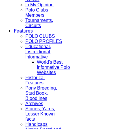
In My Opinion
Polo Clubs
Members
Tournaments,
Circuits
Features
POLO CLUBS
POLO PROFILES
Educational,
Instructional,
Informative
World's Best
Informative Polo
Websites
Historical
Features
Pony Breeding,
Stud Book,
Bloodlines
Archives
Stories, Yarns,
Lesser Known
facts
Handicaps