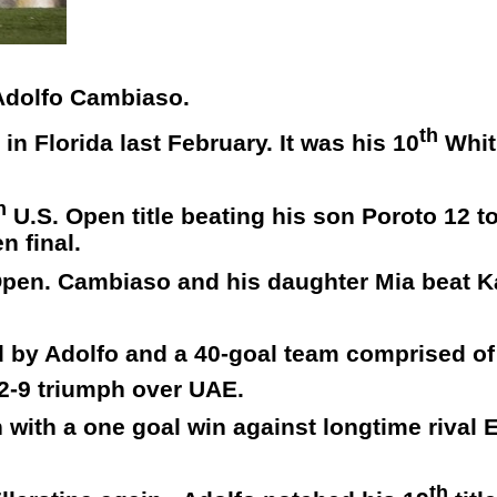
 Adolfo Cambiaso.
th
n Florida last February. It was his 10
Whit
h
U.S. Open title beating his son Poroto 12 t
n final.
h Open. Cambiaso and his daughter Mia beat 
d by Adolfo and a 40-goal team comprised o
2-9 triumph over UAE.
with a one goal win against longtime rival E
th