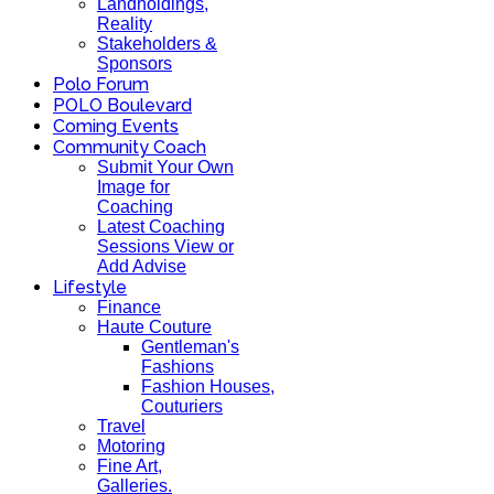
Landholdings,
Reality
Stakeholders &
Sponsors
Polo Forum
POLO Boulevard
Coming Events
Community Coach
Submit Your Own
Image for
Coaching
Latest Coaching
Sessions View or
Add Advise
Lifestyle
Finance
Haute Couture
Gentleman's
Fashions
Fashion Houses,
Couturiers
Travel
Motoring
Fine Art,
Galleries.