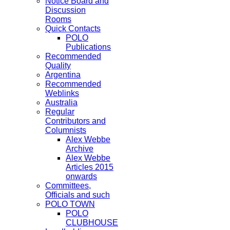
Notice Board and
Discussion
Rooms
Quick Contacts
POLO
Publications
Recommended
Quality
Argentina
Recommended
Weblinks
Australia
Regular
Contributors and
Columnists
Alex Webbe
Archive
Alex Webbe
Articles 2015
onwards
Committees,
Officials and such
POLO TOWN
POLO
CLUBHOUSE