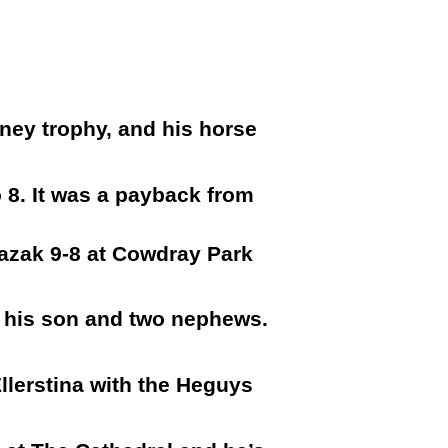
ney trophy, and his horse
o 8. It was a payback from
Kazak 9-8 at Cowdray Park
f his son and two nephews.
llerstina with the Heguys