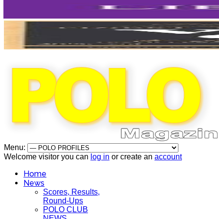
Menu:
Welcome visitor you can
log in
or create an
account
Home
News
Scores, Results,
Round-Ups
POLO CLUB
NEWS