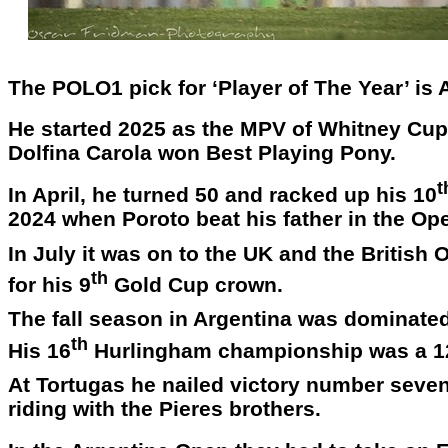
The POLO1 pick for ‘Player of The Year’ is
He started 2025 as the MPV of Whitney Cup i
Dolfina Carola won Best Playing Pony.
t
In April, he turned 50 and racked up his 10
2024 when Poroto beat his father in the Ope
In July it was on to the UK and the Britis
th
for his 9
Gold Cup crown.
The fall season in Argentina was dominate
th
His 16
Hurlingham championship was a 1
At Tortugas he nailed victory number seven 
riding with the Pieres brothers.