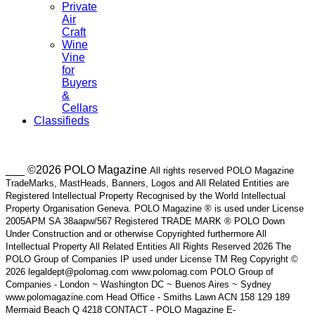
Private
Air
Craft
Wine
Vine
for
Buyers
&
Cellars
Classifieds
___ ©2026 POLO Magazine
All rights reserved POLO Magazine
TradeMarks, MastHeads, Banners, Logos and All Related Entities are
Registered Intellectual Property Recognised by the World Intellectual
Property Organisation Geneva. POLO Magazine ® is used under License
2005APM SA 38aapw/567 Registered TRADE MARK ® POLO Down
Under Construction and or otherwise Copyrighted furthermore All
Intellectual Property All Related Entities All Rights Reserved 2026 The
POLO Group of Companies IP used under License TM Reg Copyright ©
2026 legaldept@polomag.com www.polomag.com POLO Group of
Companies - London ~ Washington DC ~ Buenos Aires ~ Sydney
www.polomagazine.com Head Office - Smiths Lawn ACN 158 129 189
Mermaid Beach Q 4218 CONTACT - POLO Magazine E-