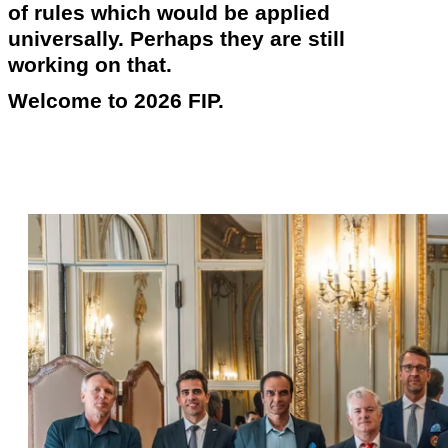
of rules which would be applied
universally. Perhaps they are still
working on that.
Welcome to 2026 FIP.