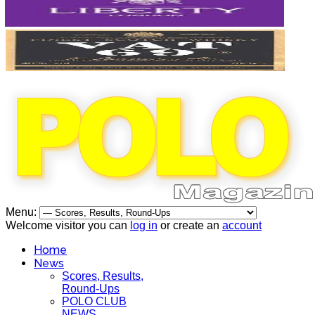
Menu:
Welcome visitor you can
log in
or create an
account
Home
News
Scores, Results,
Round-Ups
POLO CLUB
NEWS