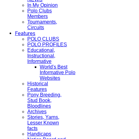
In My Opinion
Polo Clubs
Members
Tournaments,
Circuits
Features
POLO CLUBS
POLO PROFILES
Educational,
Instructional,
Informative
World's Best
Informative Polo
Websites
Historical
Features
Pony Breeding,
Stud Book,
Bloodlines
Archives
Stories, Yarns,
Lesser Known
facts
Handicaps