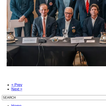
< Prev
Next >
Home