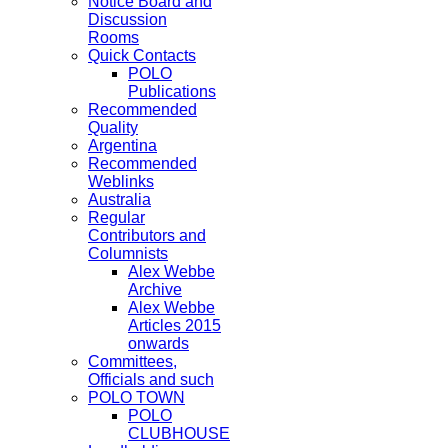
Notice Board and
Discussion
Rooms
Quick Contacts
POLO
Publications
Recommended
Quality
Argentina
Recommended
Weblinks
Australia
Regular
Contributors and
Columnists
Alex Webbe
Archive
Alex Webbe
Articles 2015
onwards
Committees,
Officials and such
POLO TOWN
POLO
CLUBHOUSE