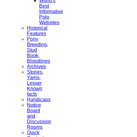
World's
Best
Informative
Polo
Websites
Historical
Features
Pony
Breeding,
Stud
Book,
Bloodlines
Archives
Stories,
Yarns,
Lesser
Known
facts
Handicaps
Notice
Board
and
Discussion
Rooms
Quick