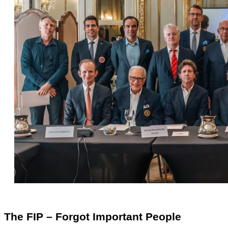
The FIP – Forgot Important People