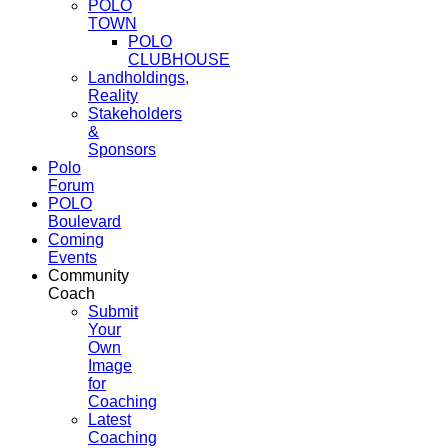
POLO
TOWN
POLO
CLUBHOUSE
Landholdings,
Reality
Stakeholders
&
Sponsors
Polo
Forum
POLO
Boulevard
Coming
Events
Community
Coach
Submit
Your
Own
Image
for
Coaching
Latest
Coaching