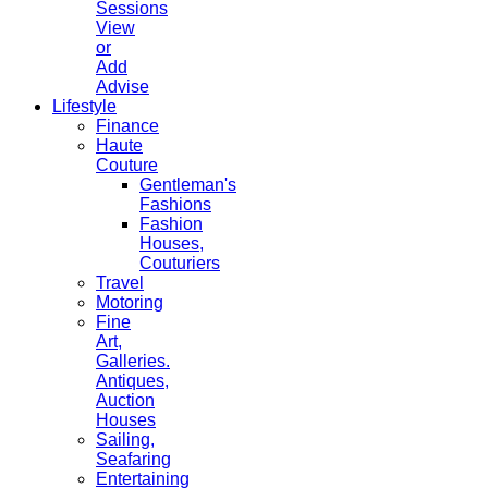
Sessions
View
or
Add
Advise
Lifestyle
Finance
Haute
Couture
Gentleman's
Fashions
Fashion
Houses,
Couturiers
Travel
Motoring
Fine
Art,
Galleries.
Antiques,
Auction
Houses
Sailing,
Seafaring
Entertaining