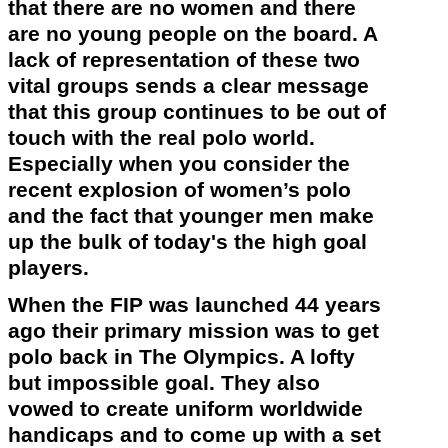
that there are no women and there
are no young people on the board. A
lack of representation of these two
vital groups sends a clear message
that this group continues to be out of
touch with the real polo world.
Especially when you consider the
recent explosion of women’s polo
and the fact that younger men make
up the bulk of
today's
the high goal
players.
When the FIP was launched 44 years
ago their primary mission was to get
polo back in The
Olympics
. A lofty
but impossible goal. They also
vowed to create uniform worldwide
handicaps and to come up with a set