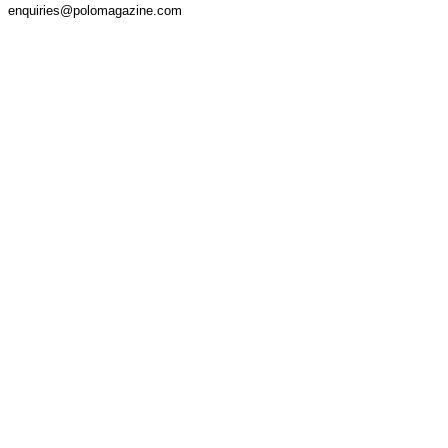
enquiries@polomagazine.com