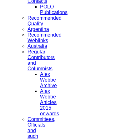
Contacts
POLO
Publications
Recommended
Quality
Argentina
Recommended
Weblinks
Australia
Regular
Contributors
and
Columnists
Alex
Webbe
Archive
Alex
Webbe
Articles
2015
onwards
Committees,
Officials
and
such