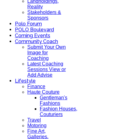
Landholdings,
Reality
Stakeholders &
Sponsors
Polo Forum
POLO Boulevard
Coming Events
Community Coach
Submit Your Own
Image for
Coaching
Latest Coaching
Sessions View or
Add Advise
Lifestyle
Finance
Haute Couture
Gentleman's
Fashions
Fashion Houses,
Couturiers
Travel
Motoring
Fine Art,
Galleries.