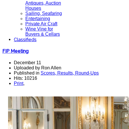
Antiques, Auction
Houses
Sailing, Seafaring
Entertaining
Private Air Craft
Wine Vine for
Buyers & Cellars
Classifieds
FIP Meeting
December 11
Uploaded by Ron Allen
Published in
Scores, Results, Round-Ups
Hits: 10216
Print
,