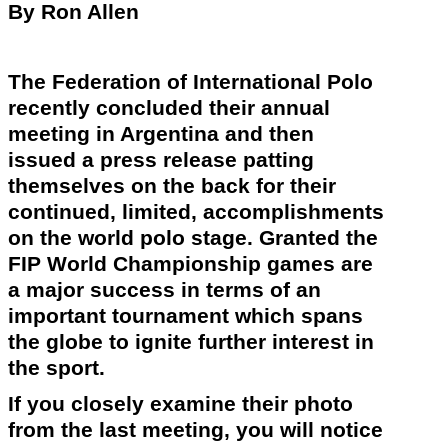
By Ron Allen
The Federation of International Polo
recently
concluded their annual
meeting in Argentina and then
issued a press release patting
themselves on the back for their
continued, limited, accomplishments
on the world polo stage. Granted the
FIP World Championship games are
a major success in terms of an
important tournament which spans
the globe to ignite further interest in
the sport.
If you closely examine their photo
from the last meeting, you will notice