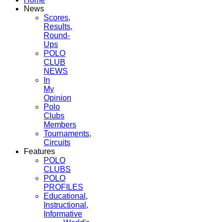
News
Scores,
Results,
Round-
Ups
POLO
CLUB
NEWS
In
My
Opinion
Polo
Clubs
Members
Tournaments,
Circuits
Features
POLO
CLUBS
POLO
PROFILES
Educational,
Instructional,
Informative