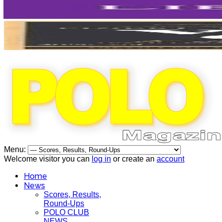
Menu:
Welcome visitor you can
log in
or create an
account
Home
News
Scores, Results,
Round-Ups
POLO CLUB
NEWS