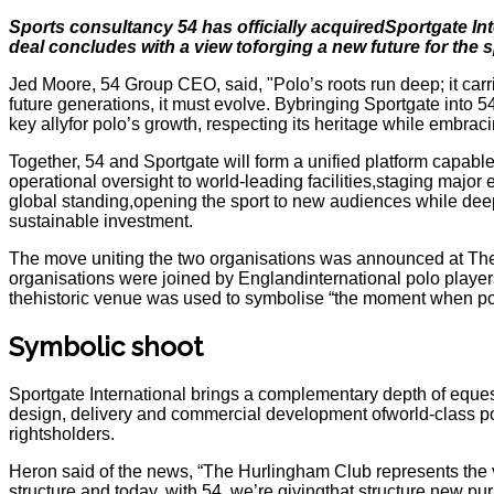
Sports consultancy 54 has officially acquiredSportgate In
deal concludes with a view toforging a new future for the s
Jed Moore, 54 Group CEO, said, "Polo’s roots run deep; it carri
future generations, it must evolve. Bybringing Sportgate into 5
key allyfor polo’s growth, respecting its heritage while embra
Together, 54 and Sportgate will form a unified platform capabl
operational oversight to world-leading facilities,staging major 
global standing,opening the sport to new audiences while deep
sustainable investment.
The move uniting the two organisations was announced at TheHu
organisations were joined by Englandinternational polo player
thehistoric venue was used to symbolise “the moment when pol
Symbolic shoot
Sportgate International brings a complementary depth of equ
design, delivery and commercial development ofworld-class po
rightsholders.
Heron said of the news, “The Hurlingham Club represents the ve
structure and today, with 54, we’re givingthat structure new p