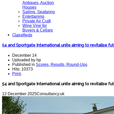
Antiques, Auction
Houses
Sailing, Seafaring
Entertaining
Private Air Craft
Wine Vine for
Buyers & Cellars
Classifieds
54 and Sportgate International unite aiming to revitalise fu
December 14
Uploaded by hp
Published in
Scores, Results, Round-Ups
Hits: 10373
Print
,
54 and Sportgate International unite aiming to revitalise fu
12 December 2025
Consultancy.uk