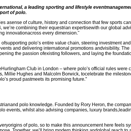
ternational, a leading sporting and lifestyle eventmanagem
port of polo.
es asense of culture, history and connection that few sports can
4, we’re combining their equestrian expertisewith our global advi
cing innovationacross every dimension."
e ofsupporting polo’s entire value chain, steering investment an
events and delivering international promotions andvisibility. The 
ening the passion ofexisting followers, and laying the foundat
rlingham Club in London – where polo’s official rules were cod
s, Millie Hughes and Malcolm Borwick, tocelebrate the milestone
o’s proud pastmeets its promising future.”
estrianand polo knowledge. Founded by Rory Heron, the compan
lo events, whilst also advising companies, luxury brands,leadi
ryorigins of polo, so to make this announcement here feels symb
urpose. Together, we’ll bring modern thinking andglobal reach to