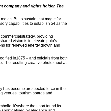
ent company and rights holder. The
 match. Butto sustain that magic for
sory capabilities to establish 54 as the
d commercialstrategy, providing
shared vision is to elevate polo’s
ions for renewed energy,growth and
ified in1875 – and officials from both
. The resulting creative photoshoot at
y has become arespected force in the
ng venues, tourism boards and
olic. It’swhere the sport found its
 a sport defined by elegance and