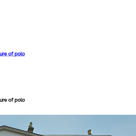
ture of polo
ture of polo