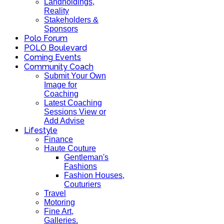
Landholdings,
Reality
Stakeholders &
Sponsors
Polo Forum
POLO Boulevard
Coming Events
Community Coach
Submit Your Own
Image for
Coaching
Latest Coaching
Sessions View or
Add Advise
Lifestyle
Finance
Haute Couture
Gentleman's
Fashions
Fashion Houses,
Couturiers
Travel
Motoring
Fine Art,
Galleries.