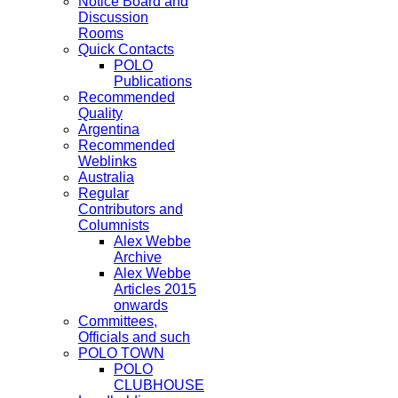
Notice Board and
Discussion
Rooms
Quick Contacts
POLO
Publications
Recommended
Quality
Argentina
Recommended
Weblinks
Australia
Regular
Contributors and
Columnists
Alex Webbe
Archive
Alex Webbe
Articles 2015
onwards
Committees,
Officials and such
POLO TOWN
POLO
CLUBHOUSE