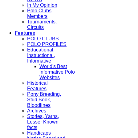
In My Opinion
Polo Clubs
Members
Tournaments,
Circuits
Features
POLO CLUBS
POLO PROFILES
Educational,
Instructional,
Informative
World's Best
Informative Polo
Websites
Historical
Features
Pony Breeding,
Stud Book,
Bloodlines
Archives
Stories, Yarns,
Lesser Known
facts
Handicaps