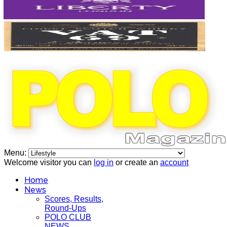
Menu:
Welcome visitor you can
log in
or create an
account
Home
News
Scores, Results,
Round-Ups
POLO CLUB
NEWS