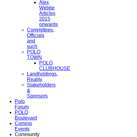
Alex
Webbe
Articles
2015
onwards
Committees,
Officials
and
such
POLO
TOWN
POLO
CLUBHOUSE
Landholdings,
Reality
Stakeholders
&
Sponsors
Polo
Forum
POLO
Boulevard
Coming
Events
Community