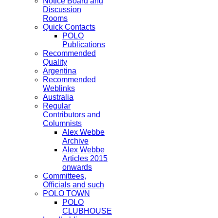
Notice Board and
Discussion
Rooms
Quick Contacts
POLO
Publications
Recommended
Quality
Argentina
Recommended
Weblinks
Australia
Regular
Contributors and
Columnists
Alex Webbe
Archive
Alex Webbe
Articles 2015
onwards
Committees,
Officials and such
POLO TOWN
POLO
CLUBHOUSE