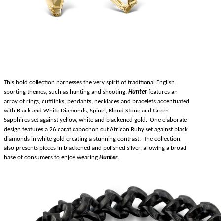
This bold collection harnesses the very spirit of traditional English
sporting themes, such as hunting and shooting.
Hunter
features an
array of rings, cufflinks, pendants, necklaces and bracelets accentuated
with Black and White Diamonds, Spinel, Blood Stone and Green
Sapphires set against yellow, white and blackened gold. One elaborate
design features a 26 carat cabochon cut African Ruby set against black
diamonds in white gold creating a stunning contrast. The collection
also presents pieces in blackened and polished silver, allowing a broad
base of consumers to enjoy wearing
Hunter
.