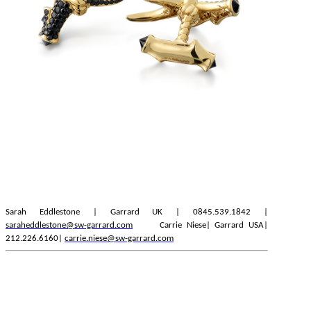
Sarah Eddlestone | Garrard UK | 0845.539.1842 |
saraheddlestone@sw-garrard.com
Carrie Niese| Garrard USA|
212.226.6160|
carrie.niese@sw-garrard.com