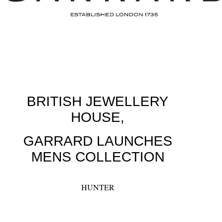
BRITISH JEWELLERY
HOUSE,
GARRARD LAUNCHES
MENS COLLECTION
HUNTER