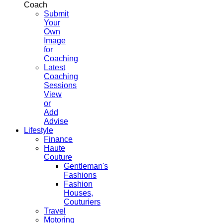
Coach
Submit
Your
Own
Image
for
Coaching
Latest
Coaching
Sessions
View
or
Add
Advise
Lifestyle
Finance
Haute
Couture
Gentleman's
Fashions
Fashion
Houses,
Couturiers
Travel
Motoring