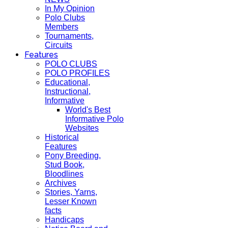
In My Opinion
Polo Clubs
Members
Tournaments,
Circuits
Features
POLO CLUBS
POLO PROFILES
Educational,
Instructional,
Informative
World's Best
Informative Polo
Websites
Historical
Features
Pony Breeding,
Stud Book,
Bloodlines
Archives
Stories, Yarns,
Lesser Known
facts
Handicaps