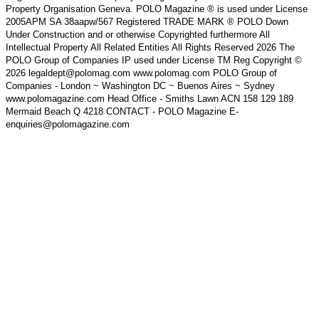
Property Organisation Geneva. POLO Magazine ® is used under License
2005APM SA 38aapw/567 Registered TRADE MARK ® POLO Down
Under Construction and or otherwise Copyrighted furthermore All
Intellectual Property All Related Entities All Rights Reserved 2026 The
POLO Group of Companies IP used under License TM Reg Copyright ©
2026 legaldept@polomag.com www.polomag.com POLO Group of
Companies - London ~ Washington DC ~ Buenos Aires ~ Sydney
www.polomagazine.com Head Office - Smiths Lawn ACN 158 129 189
Mermaid Beach Q 4218 CONTACT - POLO Magazine E-
enquiries@polomagazine.com