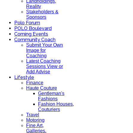
Landholdings,
Reality
Stakeholders &
Sponsors
Polo Forum
POLO Boulevard
Coming Events
Community Coach
Submit Your Own
Image for
Coaching
Latest Coaching
Sessions View or
Add Advise
Lifestyle
Finance
Haute Couture
Gentleman's
Fashions
Fashion Houses,
Couturiers
Travel
Motoring
Fine Art,
Galleries.