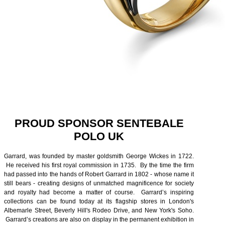
PROUD SPONSOR SENTEBALE
POLO UK
Garrard, was founded by master goldsmith George Wickes in 1722.
He received his first royal commission in 1735. By the time the firm
had passed into the hands of Robert Garrard in 1802 - whose name it
still bears - creating designs of unmatched magnificence for society
and royalty had become a matter of course. Garrard’s inspiring
collections can be found today at its flagship stores in London's
Albemarle Street, Beverly Hill's Rodeo Drive, and New York's Soho.
Garrard’s creations are also on display in the permanent exhibition in