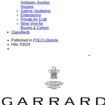
Antiques, Auction
Houses
Sailing, Seafaring
Entertaining
Private Air Craft
Wine Vine for
Buyers & Cellars
Classifieds
Published in
POLO Lifestyle
Hits: 53524
House GARRARD Established 1735 - Collection
for Men