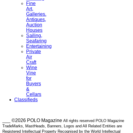
Fine
Art,
Galleries.
Antiques,
Auction
Houses
Sailing,
Seafaring
Entertaining
Private
Air
Craft
Wine
Vine
for
Buyers
&
Cellars
Classifieds
___ ©2026 POLO Magazine
All rights reserved POLO Magazine
TradeMarks, MastHeads, Banners, Logos and All Related Entities are
Registered Intellectual Property Recognised by the World Intellectual