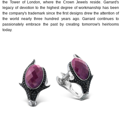
the Tower of London, where the Crown Jewels reside. Garrard's
legacy of devotion to the highest degree of workmanship has been
the company's trademark since the first designs drew the attention of
the world nearly three hundred years ago. Garrard continues to
passionately embrace the past by creating tomorrow's heirlooms
today.