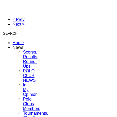
< Prev
Next >
Home
News
Scores,
Results,
Round-
Ups
POLO
CLUB
NEWS
In
My
Opinion
Polo
Clubs
Members
Tournaments,