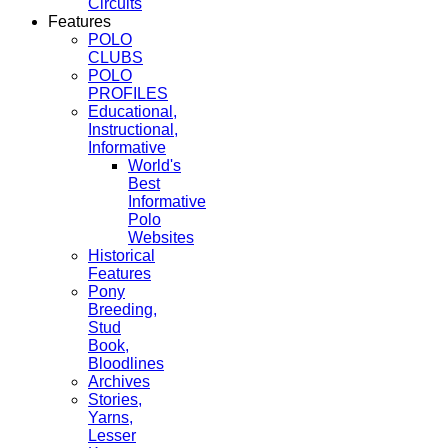
Circuits
Features
POLO
CLUBS
POLO
PROFILES
Educational,
Instructional,
Informative
World's
Best
Informative
Polo
Websites
Historical
Features
Pony
Breeding,
Stud
Book,
Bloodlines
Archives
Stories,
Yarns,
Lesser