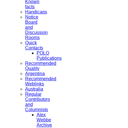
Known
facts
Handicaps
Notice
Board
and
Discussion
Rooms
Quick
Contacts
POLO
Publications
Recommended
Quality
Argentina
Recommended
Weblinks
Australia
Regular
Contributors
and
Columnists
Alex
Webbe
Archive