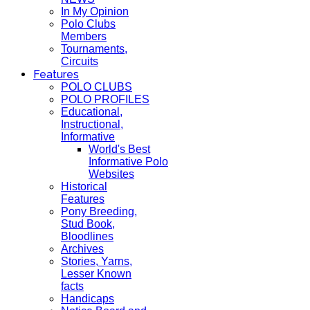
In My Opinion
Polo Clubs
Members
Tournaments,
Circuits
Features
POLO CLUBS
POLO PROFILES
Educational,
Instructional,
Informative
World's Best
Informative Polo
Websites
Historical
Features
Pony Breeding,
Stud Book,
Bloodlines
Archives
Stories, Yarns,
Lesser Known
facts
Handicaps