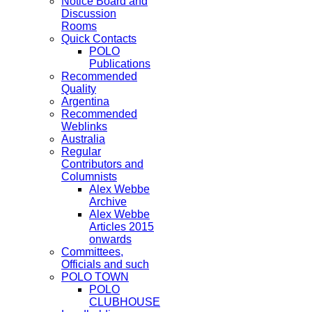
Notice Board and
Discussion
Rooms
Quick Contacts
POLO
Publications
Recommended
Quality
Argentina
Recommended
Weblinks
Australia
Regular
Contributors and
Columnists
Alex Webbe
Archive
Alex Webbe
Articles 2015
onwards
Committees,
Officials and such
POLO TOWN
POLO
CLUBHOUSE