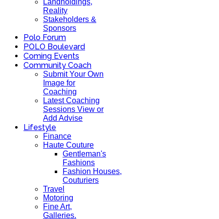
Landholdings,
Reality
Stakeholders &
Sponsors
Polo Forum
POLO Boulevard
Coming Events
Community Coach
Submit Your Own
Image for
Coaching
Latest Coaching
Sessions View or
Add Advise
Lifestyle
Finance
Haute Couture
Gentleman's
Fashions
Fashion Houses,
Couturiers
Travel
Motoring
Fine Art,
Galleries.