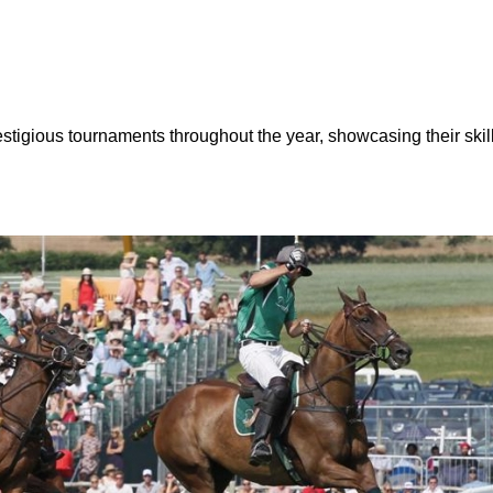
stigious tournaments throughout the year, showcasing their skills