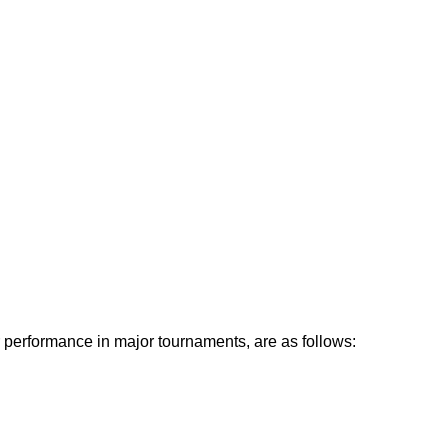
r performance in major tournaments, are as follows: