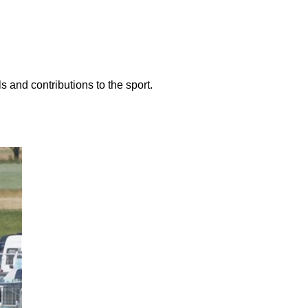
 and contributions to the sport.