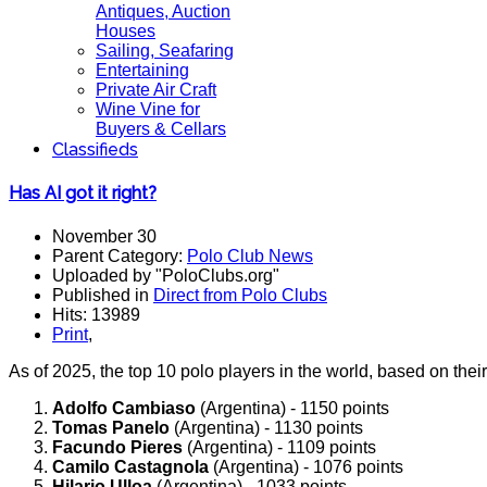
Antiques, Auction
Houses
Sailing, Seafaring
Entertaining
Private Air Craft
Wine Vine for
Buyers & Cellars
Classifieds
Has AI got it right?
November 30
Parent Category:
Polo Club News
Uploaded by "PoloClubs.org"
Published in
Direct from Polo Clubs
Hits: 13989
Print
,
As of 2025, the top 10 polo players in the world, based on thei
Adolfo Cambiaso
(Argentina) - 1150 points
Tomas Panelo
(Argentina) - 1130 points
Facundo Pieres
(Argentina) - 1109 points
Camilo Castagnola
(Argentina) - 1076 points
Hilario Ulloa
(Argentina) - 1033 points