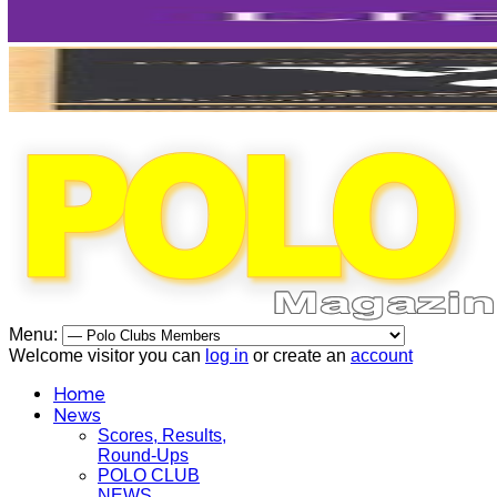
Menu:
Welcome visitor you can
log in
or create an
account
Home
News
Scores, Results,
Round-Ups
POLO CLUB
NEWS