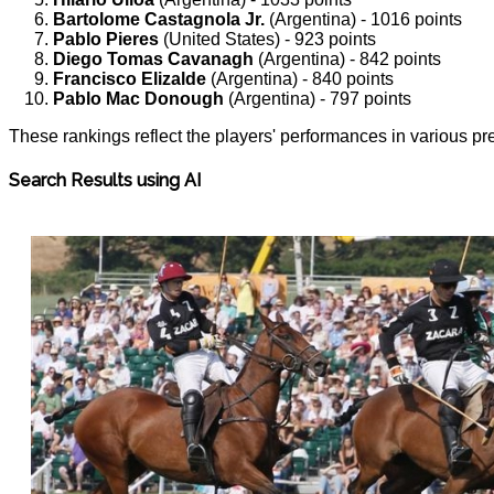
Bartolome Castagnola Jr.
(Argentina) - 1016 points
Pablo Pieres
(United States) - 923 points
Diego Tomas Cavanagh
(Argentina) - 842 points
Francisco Elizalde
(Argentina) - 840 points
Pablo Mac Donough
(Argentina) - 797 points
These rankings reflect the players' performances in various pre
Search Results using AI