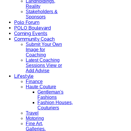
Landholdings,
Reality
Stakeholders &
Sponsors
Polo Forum
POLO Boulevard
Coming Events
Community Coach
Submit Your Own
Image for
Coaching
Latest Coaching
Sessions View or
Add Advise
Lifestyle
Finance
Haute Couture
Gentleman's
Fashions
Fashion Houses,
Couturiers
Travel
Motoring
Fine Art,
Galleries.