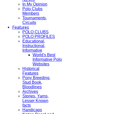
In My Opinion
Polo Clubs
Members
Tournaments,
Circuits
Features
POLO CLUBS
POLO PROFILES
Educational,
Instructional,
Informative
World's Best
Informative Polo
Websites
Historical
Features
Pony Breeding,
Stud Book,
Bloodlines
Archives
Stories, Yarns,
Lesser Known
facts
Handicaps