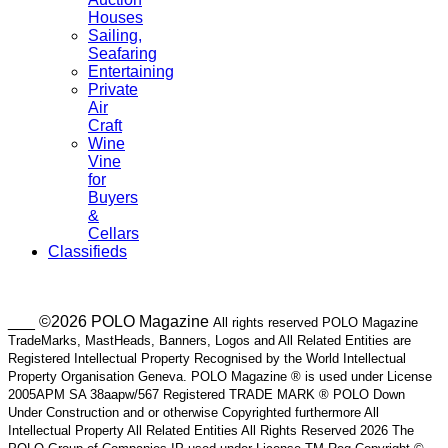
Houses
Sailing,
Seafaring
Entertaining
Private
Air
Craft
Wine
Vine
for
Buyers
&
Cellars
Classifieds
___ ©2026 POLO Magazine
All rights reserved POLO Magazine
TradeMarks, MastHeads, Banners, Logos and All Related Entities are
Registered Intellectual Property Recognised by the World Intellectual
Property Organisation Geneva. POLO Magazine ® is used under License
2005APM SA 38aapw/567 Registered TRADE MARK ® POLO Down
Under Construction and or otherwise Copyrighted furthermore All
Intellectual Property All Related Entities All Rights Reserved 2026 The