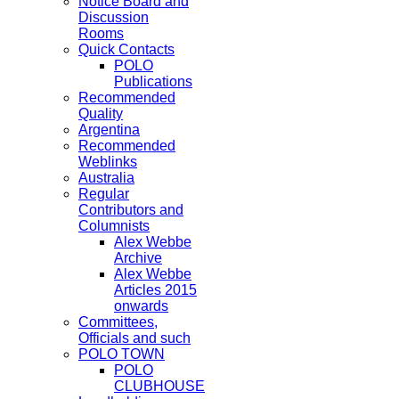
Notice Board and
Discussion
Rooms
Quick Contacts
POLO
Publications
Recommended
Quality
Argentina
Recommended
Weblinks
Australia
Regular
Contributors and
Columnists
Alex Webbe
Archive
Alex Webbe
Articles 2015
onwards
Committees,
Officials and such
POLO TOWN
POLO
CLUBHOUSE