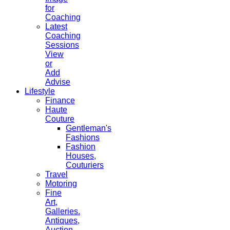
for
Coaching
Latest
Coaching
Sessions
View
or
Add
Advise
Lifestyle
Finance
Haute
Couture
Gentleman's
Fashions
Fashion
Houses,
Couturiers
Travel
Motoring
Fine
Art,
Galleries.
Antiques,
Auction