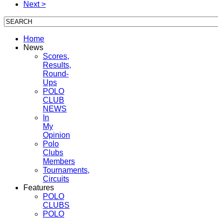
Next >
Home
News
Scores,
Results,
Round-
Ups
POLO
CLUB
NEWS
In
My
Opinion
Polo
Clubs
Members
Tournaments,
Circuits
Features
POLO
CLUBS
POLO