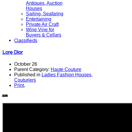
Antiques, Auction
Houses
Sailing, Seafaring
Entertaining
Private Air Craft
Wine Vine for
Buyers & Cellars
Classifieds
Lore Dior
October 26
Parent Category:
Haute Couture
Published in
Ladies Fashion Houses,
Couturiers
Print
,