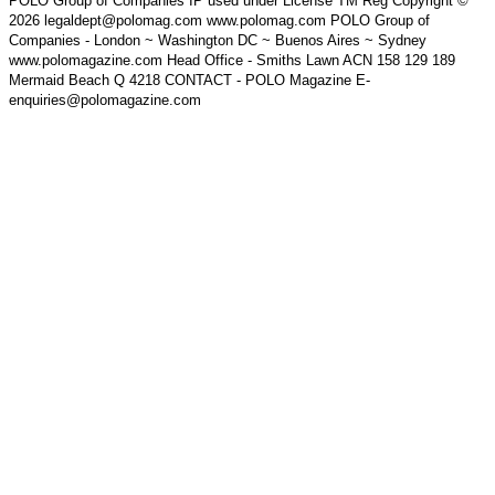
POLO Group of Companies IP used under License TM Reg Copyright ©
2026 legaldept@polomag.com www.polomag.com POLO Group of
Companies - London ~ Washington DC ~ Buenos Aires ~ Sydney
www.polomagazine.com Head Office - Smiths Lawn ACN 158 129 189
Mermaid Beach Q 4218 CONTACT - POLO Magazine E-
enquiries@polomagazine.com