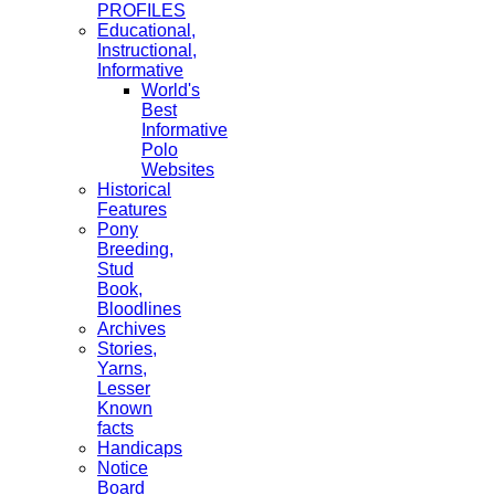
PROFILES
Educational,
Instructional,
Informative
World's
Best
Informative
Polo
Websites
Historical
Features
Pony
Breeding,
Stud
Book,
Bloodlines
Archives
Stories,
Yarns,
Lesser
Known
facts
Handicaps
Notice
Board