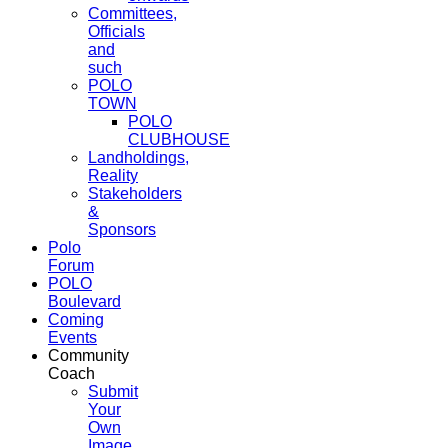
Committees,
Officials
and
such
POLO
TOWN
POLO
CLUBHOUSE
Landholdings,
Reality
Stakeholders
&
Sponsors
Polo
Forum
POLO
Boulevard
Coming
Events
Community
Coach
Submit
Your
Own
Image