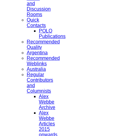
and
Discussion
Rooms
Quick
Contacts
POLO
Publications
Recommended
Quality
Argentina
Recommended
Weblinks
Australia
Regular
Contributors
and
Columnists
Alex
Webbe
Archive
Alex
Webbe
Articles
2015
onwards