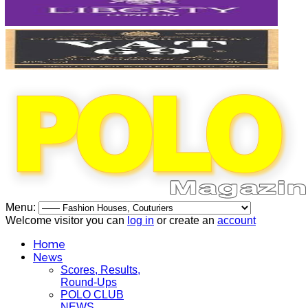
Menu:
Welcome visitor you can
log in
or create an
account
Home
News
Scores, Results,
Round-Ups
POLO CLUB
NEWS