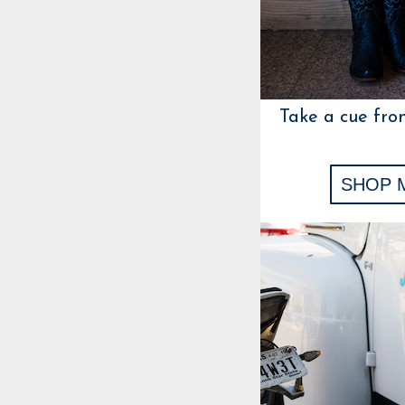
Take a cue fro
SHOP 