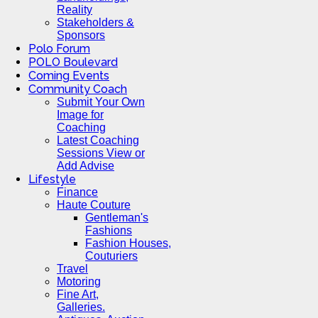
Reality
Stakeholders &
Sponsors
Polo Forum
POLO Boulevard
Coming Events
Community Coach
Submit Your Own
Image for
Coaching
Latest Coaching
Sessions View or
Add Advise
Lifestyle
Finance
Haute Couture
Gentleman's
Fashions
Fashion Houses,
Couturiers
Travel
Motoring
Fine Art,
Galleries.