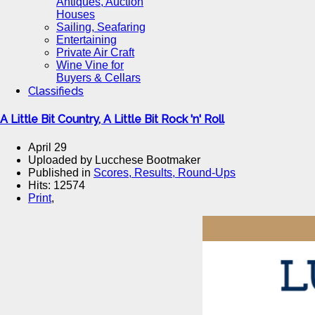
Antiques, Auction
Houses
Sailing, Seafaring
Entertaining
Private Air Craft
Wine Vine for
Buyers & Cellars
Classifieds
A Little Bit Country, A Little Bit Rock 'n' Roll
April 29
Uploaded by Lucchese Bootmaker
Published in
Scores, Results, Round-Ups
Hits: 12574
Print
,