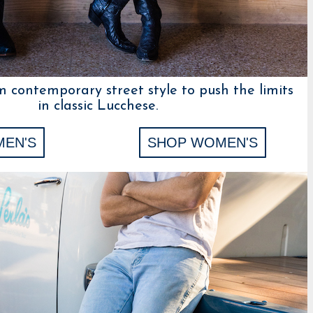
m contemporary street style to push the limits
in classic Lucchese.
MEN'S
SHOP WOMEN'S