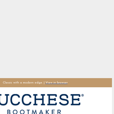
Classic with a modern edge. |
View in browser