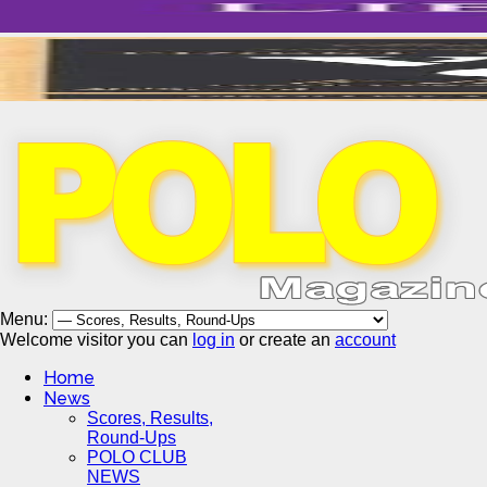
Menu:
Welcome visitor you can
log in
or create an
account
Home
News
Scores, Results,
Round-Ups
POLO CLUB
NEWS