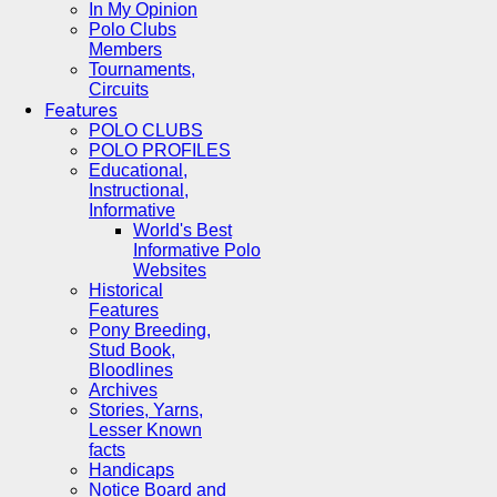
In My Opinion
Polo Clubs
Members
Tournaments,
Circuits
Features
POLO CLUBS
POLO PROFILES
Educational,
Instructional,
Informative
World's Best
Informative Polo
Websites
Historical
Features
Pony Breeding,
Stud Book,
Bloodlines
Archives
Stories, Yarns,
Lesser Known
facts
Handicaps
Notice Board and