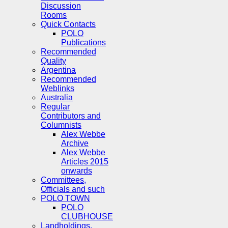
Discussion
Rooms
Quick Contacts
POLO
Publications
Recommended
Quality
Argentina
Recommended
Weblinks
Australia
Regular
Contributors and
Columnists
Alex Webbe
Archive
Alex Webbe
Articles 2015
onwards
Committees,
Officials and such
POLO TOWN
POLO
CLUBHOUSE
Landholdings,