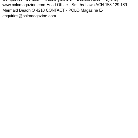
www.polomagazine.com Head Office - Smiths Lawn ACN 158 129 189
Mermaid Beach Q 4218 CONTACT - POLO Magazine E-
enquiries@polomagazine.com