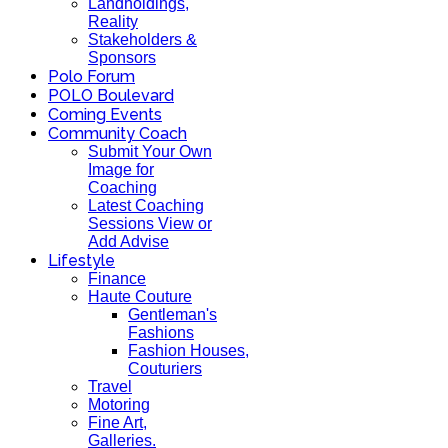
Landholdings,
Reality
Stakeholders &
Sponsors
Polo Forum
POLO Boulevard
Coming Events
Community Coach
Submit Your Own
Image for
Coaching
Latest Coaching
Sessions View or
Add Advise
Lifestyle
Finance
Haute Couture
Gentleman's
Fashions
Fashion Houses,
Couturiers
Travel
Motoring
Fine Art,
Galleries.