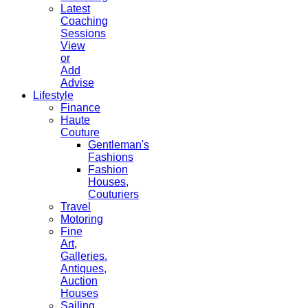
Latest
Coaching
Sessions
View
or
Add
Advise
Lifestyle
Finance
Haute
Couture
Gentleman's
Fashions
Fashion
Houses,
Couturiers
Travel
Motoring
Fine
Art,
Galleries.
Antiques,
Auction
Houses
Sailing,