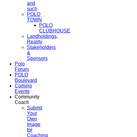
and
such
POLO
TOWN
POLO
CLUBHOUSE
Landholdings,
Reality
Stakeholders
&
Sponsors
Polo
Forum
POLO
Boulevard
Coming
Events
Community
Coach
Submit
Your
Own
Image
for
Coaching