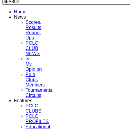
Home
News
Scores,
Results,
Round-
Ups
POLO
CLUB
NEWS
In
My
Opinion
Polo
Clubs
Members
Tournaments,
Circuits
Features
POLO
CLUBS
POLO
PROFILES
Educational,