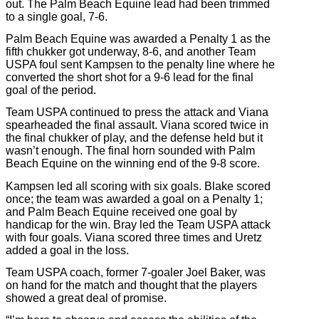
out. The Palm Beach Equine lead had been trimmed
to a single goal, 7-6.
Palm Beach Equine was awarded a Penalty 1 as the
fifth chukker got underway, 8-6, and another Team
USPA foul sent Kampsen to the penalty line where he
converted the short shot for a 9-6 lead for the final
goal of the period.
Team USPA continued to press the attack and Viana
spearheaded the final assault. Viana scored twice in
the final chukker of play, and the defense held but it
wasn’t enough. The final horn sounded with Palm
Beach Equine on the winning end of the 9-8 score.
Kampsen led all scoring with six goals. Blake scored
once; the team was awarded a goal on a Penalty 1;
and Palm Beach Equine received one goal by
handicap for the win. Bray led the Team USPA attack
with four goals. Viana scored three times and Uretz
added a goal in the loss.
Team USPA coach, former 7-goaler Joel Baker, was
on hand for the match and thought that the players
showed a great deal of promise.