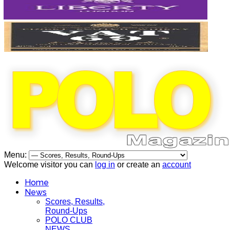
Menu:
Welcome visitor you can
log in
or create an
account
Home
News
Scores, Results,
Round-Ups
POLO CLUB
NEWS