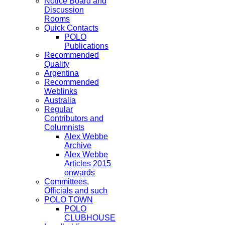
Notice Board and
Discussion
Rooms
Quick Contacts
POLO
Publications
Recommended
Quality
Argentina
Recommended
Weblinks
Australia
Regular
Contributors and
Columnists
Alex Webbe
Archive
Alex Webbe
Articles 2015
onwards
Committees,
Officials and such
POLO TOWN
POLO
CLUBHOUSE