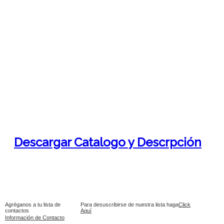
Descargar Catalogo y Descrpción
Agréganos a tu lista de
Para desuscribirse de nuestra lista haga
Click
contactos
Aquí
Información de Contacto