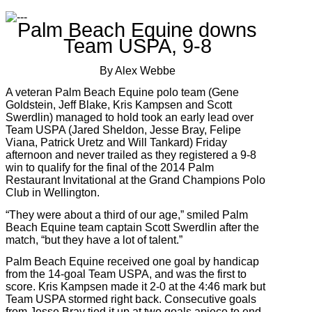
Palm Beach Equine downs
Team USPA, 9-8
By Alex Webbe
A veteran Palm Beach Equine polo team (Gene
Goldstein, Jeff Blake, Kris Kampsen and Scott
Swerdlin) managed to hold took an early lead over
Team USPA (Jared Sheldon, Jesse Bray, Felipe
Viana, Patrick Uretz and Will Tankard) Friday
afternoon and never trailed as they registered a 9-8
win to qualify for the final of the 2014 Palm
Restaurant Invitational at the Grand Champions Polo
Club in Wellington.
“They were about a third of our age,” smiled Palm
Beach Equine team captain Scott Swerdlin after the
match, “but they have a lot of talent.”
Palm Beach Equine received one goal by handicap
from the 14-goal Team USPA, and was the first to
score. Kris Kampsen made it 2-0 at the 4:46 mark but
Team USPA stormed right back. Consecutive goals
from Jesse Bray tied it up at two goals apiece to end