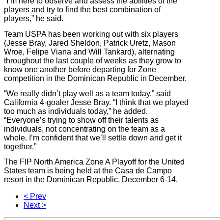
“I’m here to observe and assess the abilities of the
players and try to find the best combination of
players,” he said.
Team USPA has been working out with six players
(Jesse Bray, Jared Sheldon, Patrick Uretz, Mason
Wroe, Felipe Viana and Will Tankard), alternating
throughout the last couple of weeks as they grow to
know one another before departing for Zone
competition in the Dominican Republic in December.
“We really didn’t play well as a team today,” said
California 4-goaler Jesse Bray. “I think that we played
too much as individuals today,” he added.
“Everyone’s trying to show off their talents as
individuals, not concentrating on the team as a
whole. I’m confident that we’ll settle down and get it
together.”
The FIP North America Zone A Playoff for the United
States team is being held at the Casa de Campo
resort in the Dominican Republic, December 6-14.
< Prev
Next >