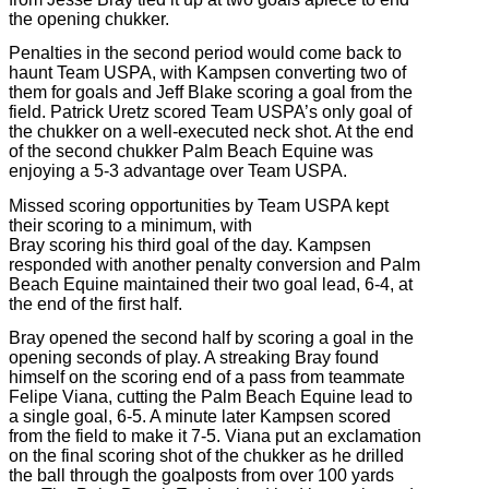
the opening chukker.
Penalties in the second period would come back to
haunt Team USPA, with Kampsen converting two of
them for goals and Jeff Blake scoring a goal from the
field. Patrick Uretz scored Team USPA’s only goal of
the chukker on a well-executed neck shot. At the end
of the second chukker Palm Beach Equine was
enjoying a 5-3 advantage over Team USPA.
Missed scoring opportunities by Team USPA kept
their scoring to a minimum, with
Bray scoring his third goal of the day. Kampsen
responded with another penalty conversion and Palm
Beach Equine maintained their two goal lead, 6-4, at
the end of the first half.
Bray opened the second half by scoring a goal in the
opening seconds of play. A streaking Bray found
himself on the scoring end of a pass from teammate
Felipe Viana, cutting the Palm Beach Equine lead to
a single goal, 6-5. A minute later Kampsen scored
from the field to make it 7-5. Viana put an exclamation
on the final scoring shot of the chukker as he drilled
the ball through the goalposts from over 100 yards