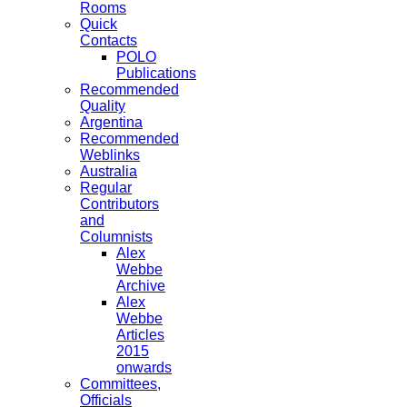
Rooms
Quick
Contacts
POLO
Publications
Recommended
Quality
Argentina
Recommended
Weblinks
Australia
Regular
Contributors
and
Columnists
Alex
Webbe
Archive
Alex
Webbe
Articles
2015
onwards
Committees,
Officials