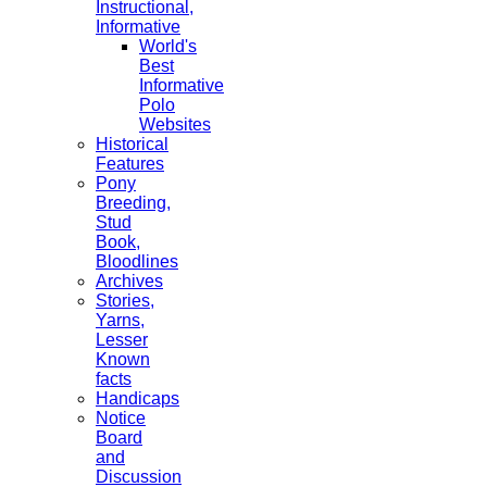
Instructional,
Informative
World's
Best
Informative
Polo
Websites
Historical
Features
Pony
Breeding,
Stud
Book,
Bloodlines
Archives
Stories,
Yarns,
Lesser
Known
facts
Handicaps
Notice
Board
and
Discussion