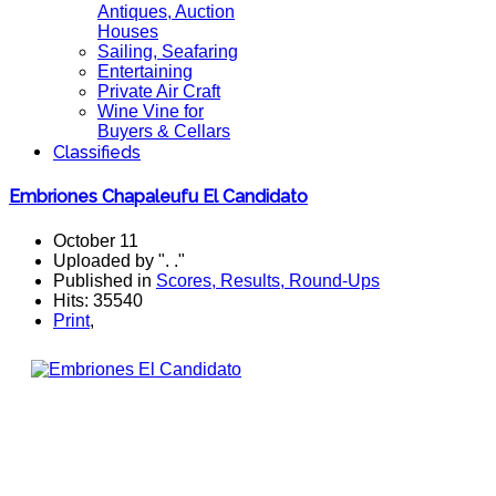
Antiques, Auction
Houses
Sailing, Seafaring
Entertaining
Private Air Craft
Wine Vine for
Buyers & Cellars
Classifieds
Embriones Chapaleufu El Candidato
October 11
Uploaded by ". ."
Published in
Scores, Results, Round-Ups
Hits: 35540
Print
,