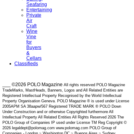
Seafaring
Entertaining
Private
Air
Craft
Wine
Vine
for
Buyers
&
Cellars
Classifieds
___ ©2026 POLO Magazine
All rights reserved POLO Magazine
TradeMarks, MastHeads, Banners, Logos and All Related Entities are
Registered Intellectual Property Recognised by the World Intellectual
Property Organisation Geneva. POLO Magazine ® is used under License
2005APM SA 38aapw/567 Registered TRADE MARK ® POLO Down
Under Construction and or otherwise Copyrighted furthermore All
Intellectual Property All Related Entities All Rights Reserved 2026 The
POLO Group of Companies IP used under License TM Reg Copyright ©
2026 legaldept@polomag.com www.polomag.com POLO Group of
Companies - London ~ Washington DC ~ Buenos Aires ~ Sydney