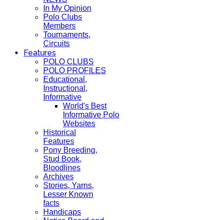
In My Opinion
Polo Clubs
Members
Tournaments,
Circuits
Features
POLO CLUBS
POLO PROFILES
Educational,
Instructional,
Informative
World's Best
Informative Polo
Websites
Historical
Features
Pony Breeding,
Stud Book,
Bloodlines
Archives
Stories, Yarns,
Lesser Known
facts
Handicaps