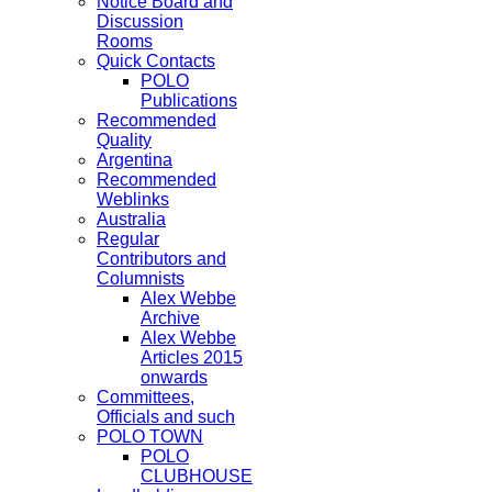
Notice Board and
Discussion
Rooms
Quick Contacts
POLO
Publications
Recommended
Quality
Argentina
Recommended
Weblinks
Australia
Regular
Contributors and
Columnists
Alex Webbe
Archive
Alex Webbe
Articles 2015
onwards
Committees,
Officials and such
POLO TOWN
POLO
CLUBHOUSE