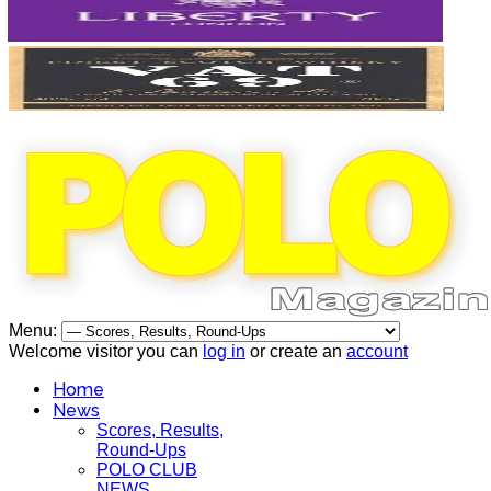
Menu:
Welcome visitor you can
log in
or create an
account
Home
News
Scores, Results,
Round-Ups
POLO CLUB
NEWS