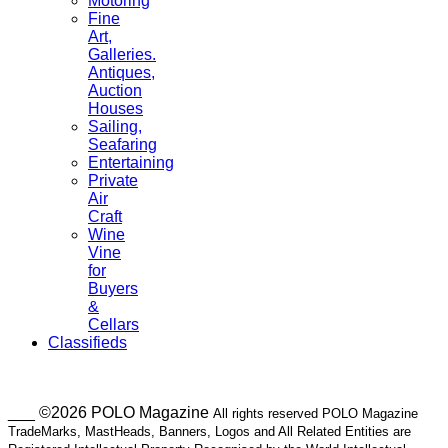
Motoring
Fine
Art,
Galleries.
Antiques,
Auction
Houses
Sailing,
Seafaring
Entertaining
Private
Air
Craft
Wine
Vine
for
Buyers
&
Cellars
Classifieds
___ ©2026 POLO Magazine
All rights reserved POLO Magazine
TradeMarks, MastHeads, Banners, Logos and All Related Entities are