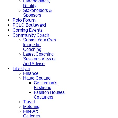
Landholdings,
Reality
Stakeholders &
Sponsors
Polo Forum
POLO Boulevard
Coming Events
Community Coach
Submit Your Own
Image for
Coaching
Latest Coaching
Sessions View or
Add Advise
Lifestyle
Finance
Haute Couture
Gentleman's
Fashions
Fashion Houses,
Couturiers
Travel
Motoring
Fine Art,
Galleries.