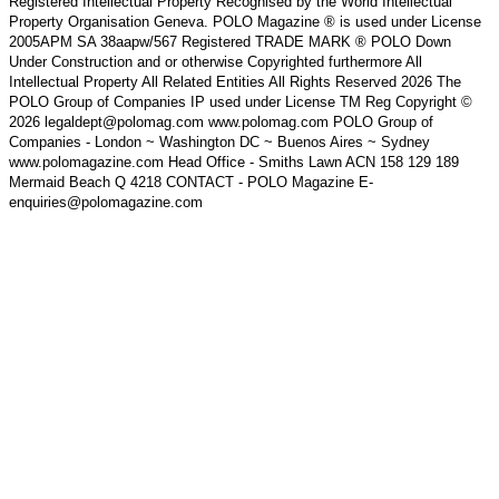
Registered Intellectual Property Recognised by the World Intellectual
Property Organisation Geneva. POLO Magazine ® is used under License
2005APM SA 38aapw/567 Registered TRADE MARK ® POLO Down
Under Construction and or otherwise Copyrighted furthermore All
Intellectual Property All Related Entities All Rights Reserved 2026 The
POLO Group of Companies IP used under License TM Reg Copyright ©
2026 legaldept@polomag.com www.polomag.com POLO Group of
Companies - London ~ Washington DC ~ Buenos Aires ~ Sydney
www.polomagazine.com Head Office - Smiths Lawn ACN 158 129 189
Mermaid Beach Q 4218 CONTACT - POLO Magazine E-
enquiries@polomagazine.com