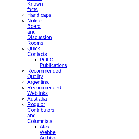
Known
facts
Handicaps
Notice
Board
and
Discussion
Rooms
Quick
Contacts
POLO
Publications
Recommended
Quality
Argentina
Recommended
Weblinks
Australia
Regular
Contributors
and
Columnists
Alex
Webbe
Archive