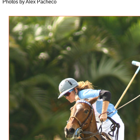
Photos by Alex Pacheco