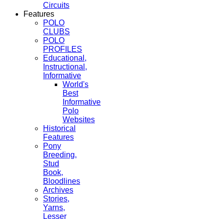
Circuits
Features
POLO
CLUBS
POLO
PROFILES
Educational,
Instructional,
Informative
World's
Best
Informative
Polo
Websites
Historical
Features
Pony
Breeding,
Stud
Book,
Bloodlines
Archives
Stories,
Yarns,
Lesser