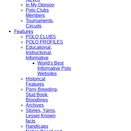
In My Opinion
Polo Clubs
Members
Tournaments,
Circuits
Features
POLO CLUBS
POLO PROFILES
Educational,
Instructional,
Informative
World's Best
Informative Polo
Websites
Historical
Features
Pony Breeding,
Stud Book,
Bloodlines
Archives
Stories, Yarns,
Lesser Known
facts
Handicaps