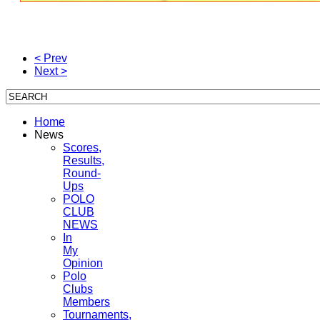
< Prev
Next >
Home
News
Scores,
Results,
Round-
Ups
POLO
CLUB
NEWS
In
My
Opinion
Polo
Clubs
Members
Tournaments,