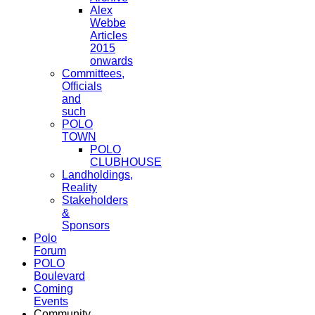
Alex
Webbe
Articles
2015
onwards
Committees,
Officials
and
such
POLO
TOWN
POLO
CLUBHOUSE
Landholdings,
Reality
Stakeholders
&
Sponsors
Polo
Forum
POLO
Boulevard
Coming
Events
Community