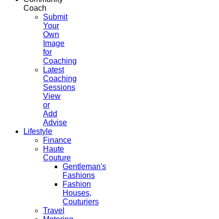
Coach
Submit
Your
Own
Image
for
Coaching
Latest
Coaching
Sessions
View
or
Add
Advise
Lifestyle
Finance
Haute
Couture
Gentleman's
Fashions
Fashion
Houses,
Couturiers
Travel