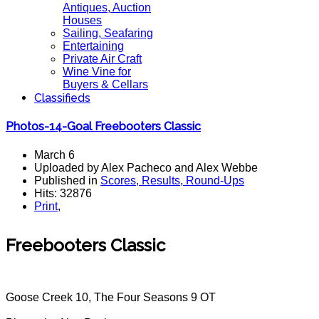
Antiques, Auction
Houses
Sailing, Seafaring
Entertaining
Private Air Craft
Wine Vine for
Buyers & Cellars
Classifieds
Photos-14-Goal Freebooters Classic
March 6
Uploaded by Alex Pacheco and Alex Webbe
Published in
Scores, Results, Round-Ups
Hits: 32876
Print
,
Freebooters Classic
Goose Creek 10, The Four Seasons 9 OT