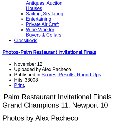
Antiques, Auction
Houses
Sailing, Seafaring
Entertaining
Private Air Craft
Wine Vine for
Buyers & Cellars
Classifieds
Photos-Palm Restaurant Invitational Finals
November 12
Uploaded by Alex Pacheco
Published in
Scores, Results, Round-Ups
Hits: 33008
Print
,
Palm Restaurant Invitational Finals
G
rand Champions 11, Newport 10
Photos by Alex Pacheco