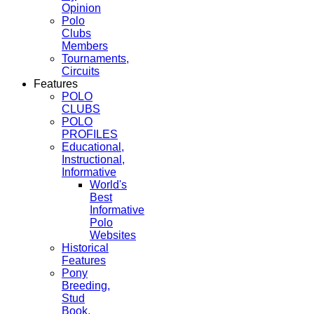
Opinion
Polo
Clubs
Members
Tournaments,
Circuits
Features
POLO
CLUBS
POLO
PROFILES
Educational,
Instructional,
Informative
World's
Best
Informative
Polo
Websites
Historical
Features
Pony
Breeding,
Stud
Book,