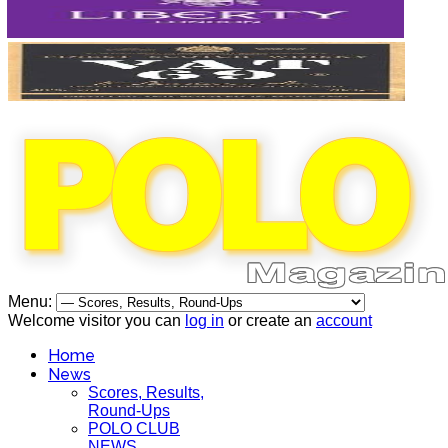
Menu:
Welcome visitor you can
log in
or create an
account
Home
News
Scores, Results,
Round-Ups
POLO CLUB
NEWS