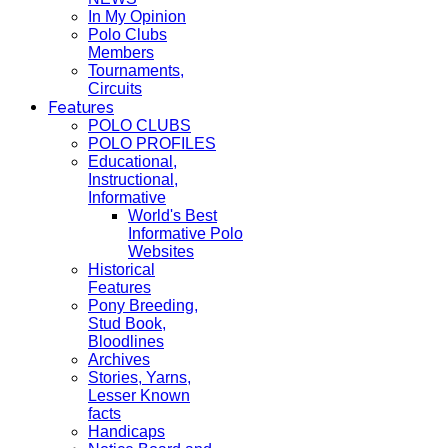
In My Opinion
Polo Clubs
Members
Tournaments,
Circuits
Features
POLO CLUBS
POLO PROFILES
Educational,
Instructional,
Informative
World's Best
Informative Polo
Websites
Historical
Features
Pony Breeding,
Stud Book,
Bloodlines
Archives
Stories, Yarns,
Lesser Known
facts
Handicaps