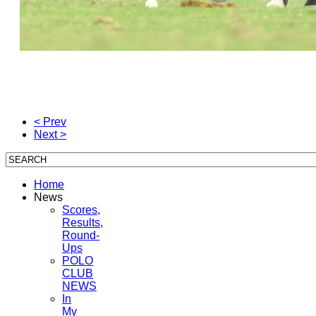
< Prev
Next >
Home
News
Scores,
Results,
Round-
Ups
POLO
CLUB
NEWS
In
My