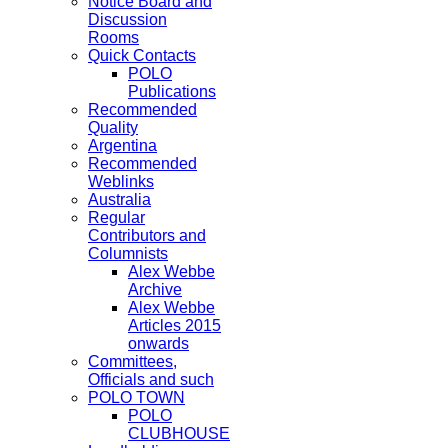
Notice Board and
Discussion
Rooms
Quick Contacts
POLO
Publications
Recommended
Quality
Argentina
Recommended
Weblinks
Australia
Regular
Contributors and
Columnists
Alex Webbe
Archive
Alex Webbe
Articles 2015
onwards
Committees,
Officials and such
POLO TOWN
POLO
CLUBHOUSE