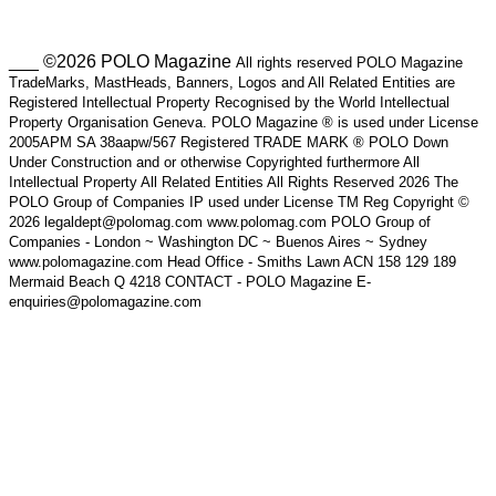
___ ©2026 POLO Magazine
All rights reserved POLO Magazine
TradeMarks, MastHeads, Banners, Logos and All Related Entities are
Registered Intellectual Property Recognised by the World Intellectual
Property Organisation Geneva. POLO Magazine ® is used under License
2005APM SA 38aapw/567 Registered TRADE MARK ® POLO Down
Under Construction and or otherwise Copyrighted furthermore All
Intellectual Property All Related Entities All Rights Reserved 2026 The
POLO Group of Companies IP used under License TM Reg Copyright ©
2026 legaldept@polomag.com www.polomag.com POLO Group of
Companies - London ~ Washington DC ~ Buenos Aires ~ Sydney
www.polomagazine.com Head Office - Smiths Lawn ACN 158 129 189
Mermaid Beach Q 4218 CONTACT - POLO Magazine E-
enquiries@polomagazine.com