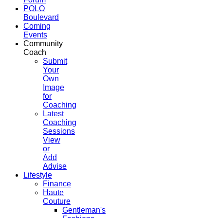
POLO
Boulevard
Coming
Events
Community
Coach
Submit
Your
Own
Image
for
Coaching
Latest
Coaching
Sessions
View
or
Add
Advise
Lifestyle
Finance
Haute
Couture
Gentleman's