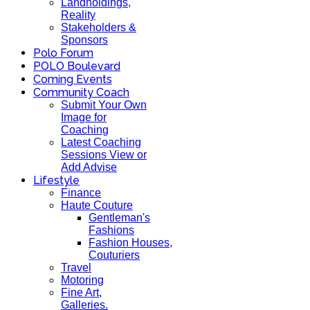
Landholdings,
Reality
Stakeholders &
Sponsors
Polo Forum
POLO Boulevard
Coming Events
Community Coach
Submit Your Own
Image for
Coaching
Latest Coaching
Sessions View or
Add Advise
Lifestyle
Finance
Haute Couture
Gentleman's
Fashions
Fashion Houses,
Couturiers
Travel
Motoring
Fine Art,
Galleries.