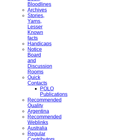
Bloodlines
Archives
Stories,
Yarns,
Lesser
Known
facts
Handicaps
Notice
Board
and
Discussion
Rooms
Quick
Contacts
POLO
Publications
Recommended
Quality
Argentina
Recommended
Weblinks
Australia
Regular
Contributors