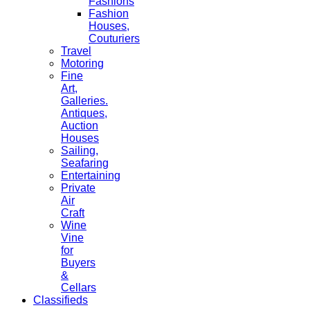
Fashions
Fashion
Houses,
Couturiers
Travel
Motoring
Fine
Art,
Galleries.
Antiques,
Auction
Houses
Sailing,
Seafaring
Entertaining
Private
Air
Craft
Wine
Vine
for
Buyers
&
Cellars
Classifieds