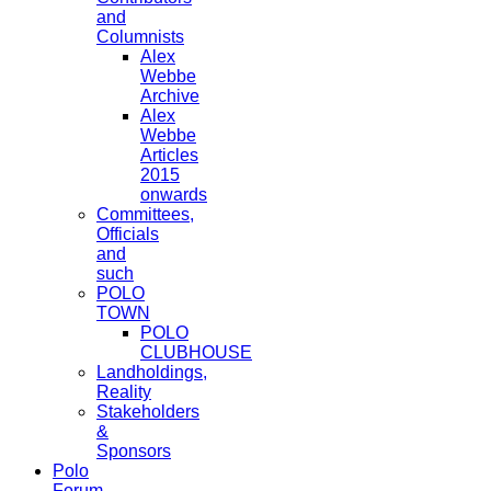
and
Columnists
Alex
Webbe
Archive
Alex
Webbe
Articles
2015
onwards
Committees,
Officials
and
such
POLO
TOWN
POLO
CLUBHOUSE
Landholdings,
Reality
Stakeholders
&
Sponsors
Polo
Forum