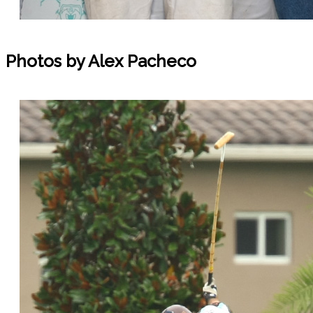
Photos by Alex Pacheco