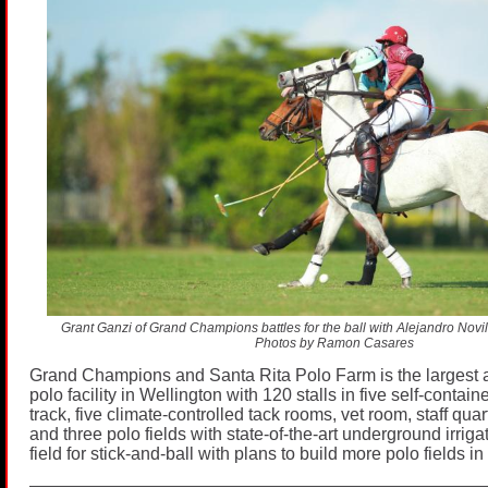
Grant Ganzi of Grand Champions battles for the ball with Alejandro Novill
Photos by Ramon Casares
Grand Champions and Santa Rita Polo Farm is the largest
polo facility in Wellington with 120 stalls in five self-contai
track, five climate-controlled tack rooms, vet room, staff qua
and three polo fields with state-of-the-art underground irrig
field for stick-and-ball with plans to build more polo fields in 