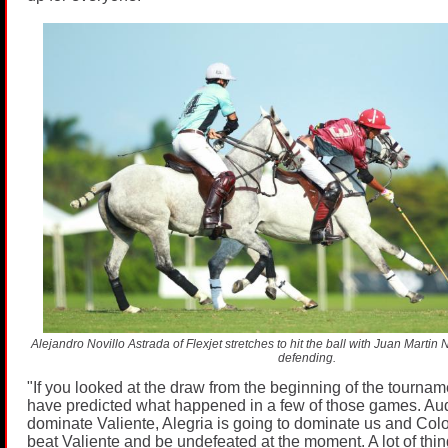
Alejandro Novillo Astrada of Flexjet stretches to hit the ball with Juan Mart
defending.
"If you looked at the draw from the beginning of the tournam
have predicted what happened in a few of those games. Audi
dominate Valiente, Alegria is going to dominate us and Colo
beat Valiente and be undefeated at the moment. A lot of th