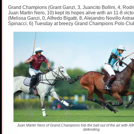
Grand Champions (Grant Ganzi, 3, Juancito Bollini, 4, Rodr
Juan Martin Nero, 10) kept its hopes alive with an 11-8 victo
(Melissa Ganzi, 0, Alfredo Bigatti, 8, Alejandro Novillo Astra
Spinacci, 6) Tuesday at breezy Grand Champions Polo Clu
Juan Martin Nero of Grand Champions hits the ball out of the air with Alfre
defending.