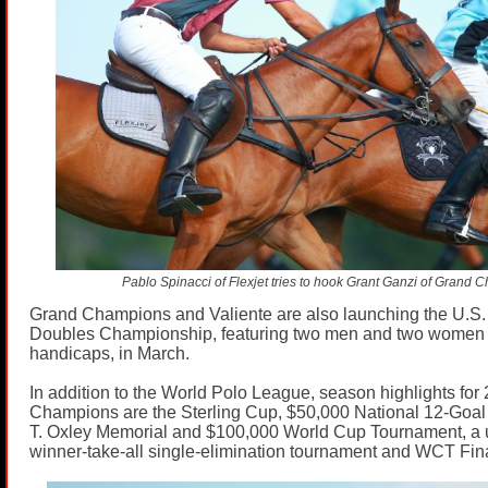
Pablo Spinacci of Flexjet tries to hook Grant Ganzi of Grand 
Grand Champions and Valiente are also launching the U.S.
Doubles Championship, featuring two men and two women
handicaps, in March.
In addition to the World Polo League, season highlights for
Champions are the Sterling Cup, $50,000 National 12-Goa
T. Oxley Memorial and $100,000 World Cup Tournament, a 
winner-take-all single-elimination tournament and WCT Fina