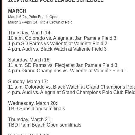
2019 WORLD POLO LEAGUE SCHEDULE
MARCH
March 6-24, Palm Beach Open
March 27-April 14, Triple Crown of Polo
Thursday, March 14:
10 a.m. Colorado vs. Alegria at Jan Pamela Field 3
1
p.m.SD
Farms vs Valiente at Valiente Field 2
4 p.m. Audi vs. Black Watch at Valiente Field 3
Saturday, March 16:
11 a.m. SD Farms vs. Flexjet at Jan Pamela Field 3
4 p.m. Grand Champions vs. Valiente at Valiente Field 1
Sunday, March 17:
11 a.m. Colorado vs. Black Watch at Grand Champions Polo
4 p.m. Audi vs. Alegria at Grand Champions Polo Club Fiel
Wednesday, March 20:
TBD Subsidiary semifinals
Thursday, March 21:
TBD Palm Beach Open semifinals