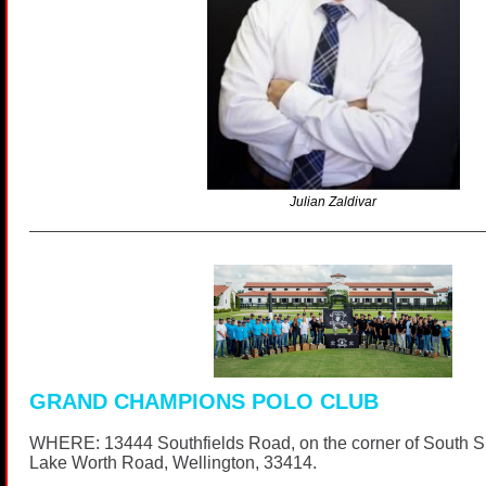
Julian Zaldivar
GRAND CHAMPIONS POLO CLUB
WHERE: 13444 Southfields Road, on the corner of South 
Lake Worth Road, Wellington, 33414.