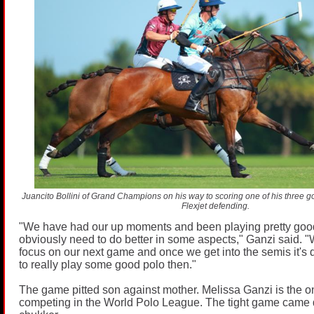
Juancito Bollini of Grand Champions on his way to scoring one of his three goa
Flexjet defending.
"We have had our up moments and been playing pretty goo
obviously need to do better in some aspects," Ganzi said. "
focus on our next game and once we get into the semis it's
to really play some good polo then."
The game pitted son against mother. Melissa Ganzi is the 
competing in the World Polo League. The tight game came d