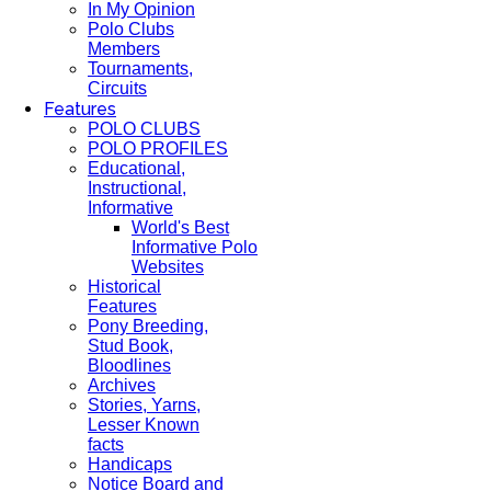
In My Opinion
Polo Clubs
Members
Tournaments,
Circuits
Features
POLO CLUBS
POLO PROFILES
Educational,
Instructional,
Informative
World's Best
Informative Polo
Websites
Historical
Features
Pony Breeding,
Stud Book,
Bloodlines
Archives
Stories, Yarns,
Lesser Known
facts
Handicaps
Notice Board and