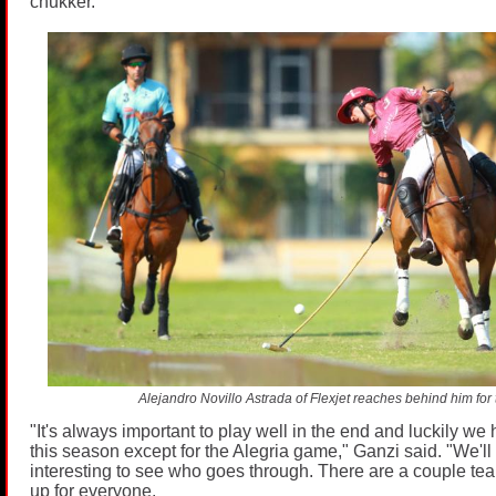
chukker.
Alejandro Novillo Astrada of Flexjet reaches behind him for t
"It's always important to play well in the end and luckily we 
this season except for the Alegria game," Ganzi said. "We'll 
interesting to see who goes through. There are a couple team
up for everyone.