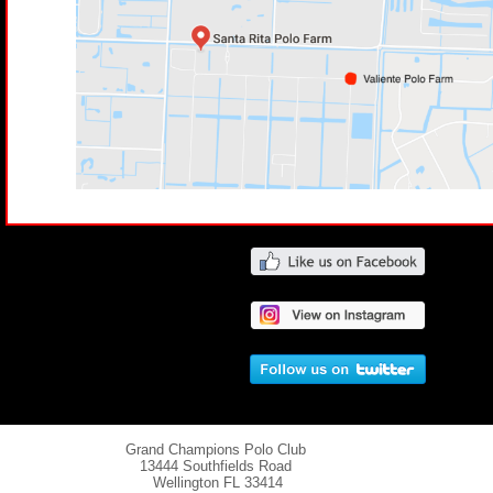
Grand Champions Polo Club
13444 Southfields Road
Wellington
FL 33414