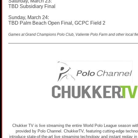
Saturday, March 23:
TBD Subsidiary Final
Sunday, March 24:
TBD Palm Beach Open Final, GCPC Field 2
Games at Grand Champions Polo Club, Valiente Polo Farm and other local fie
Chukker TV is live streaming the entire World Polo League season with
provided by Polo Channel. ChukkerTV, featuring cutting-edge technolo
introduce state-of-the-art live streaming technology and instant replay i