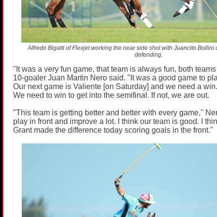
Alfredo Bigatti of Flexjet working the near side shot with Juancito Bolli
defending.
"It was a very fun game, that team is always fun, both teams 
10-goaler Juan Martin Nero said. "It was a good game to pl
Our next game is Valiente [on Saturday] and we need a win. I
We need to win to get into the semifinal. If not, we are out.
"This team is getting better and better with every game," Ne
play in front and improve a lot. I think our team is good. I th
Grant made the difference today scoring goals in the front."