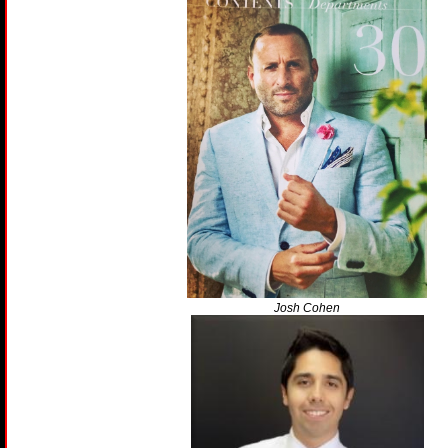
Josh Cohen