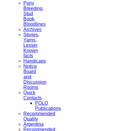
Pony
Breeding,
Stud
Book,
Bloodlines
Archives
Stories,
Yarns,
Lesser
Known
facts
Handicaps
Notice
Board
and
Discussion
Rooms
Quick
Contacts
POLO
Publications
Recommended
Quality
Argentina
Recommended