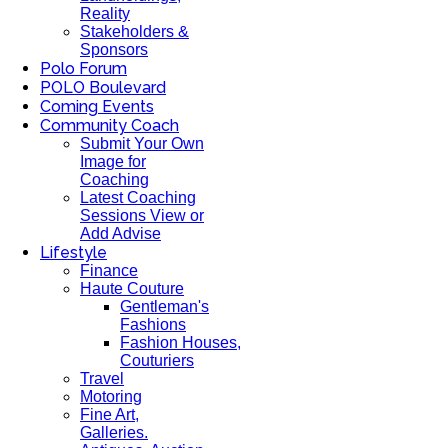
Reality
Stakeholders &
Sponsors
Polo Forum
POLO Boulevard
Coming Events
Community Coach
Submit Your Own
Image for
Coaching
Latest Coaching
Sessions View or
Add Advise
Lifestyle
Finance
Haute Couture
Gentleman's
Fashions
Fashion Houses,
Couturiers
Travel
Motoring
Fine Art,
Galleries.