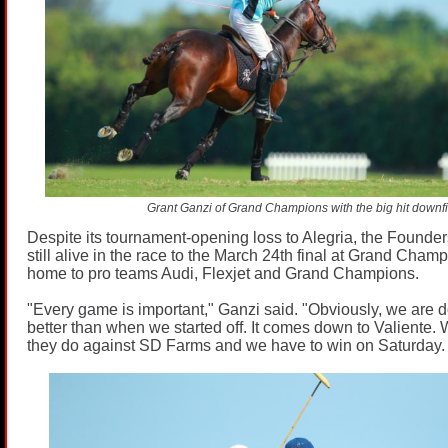
Grant Ganzi of Grand Champions with the big hit downfi
Despite its tournament-opening loss to Alegria, the Found
still alive in the race to the March 24th final at Grand Cham
home to pro teams Audi, Flexjet and Grand Champions.
"Every game is important," Ganzi said. "Obviously, we are doi
better than when we started off. It comes down to Valiente
they do against SD Farms and we have to win on Saturday.