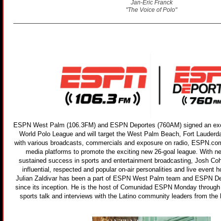
Jan-Eric Franck
"The Voice of Polo"
ESPN West Palm (106.3FM) and ESPN Deportes (760AM) signed an exclu
World Polo League and will target the West Palm Beach, Fort Lauderd
with various broadcasts, commercials and exposure on radio, ESPN.co
media platforms to promote the exciting new 26-goal league. With n
sustained success in sports and entertainment broadcasting, Josh Co
influential, respected and popular on-air personalities and live event h
Julian Zaldivar has been a part of ESPN West Palm team and ESPN 
since its inception. He is the host of Comunidad ESPN Monday through F
sports talk and interviews with the Latino community leaders from the 