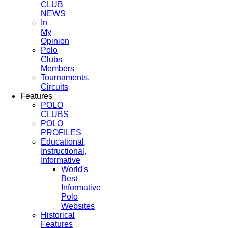
CLUB
NEWS
In
My
Opinion
Polo
Clubs
Members
Tournaments,
Circuits
Features
POLO
CLUBS
POLO
PROFILES
Educational,
Instructional,
Informative
World's
Best
Informative
Polo
Websites
Historical
Features