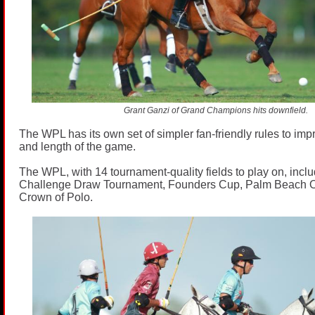
Grant Ganzi of Grand Champions hits downfield.
The WPL has its own set of simpler fan-friendly rules to impr
and length of the game.
The WPL, with 14 tournament-quality fields to play on, inclu
Challenge Draw Tournament, Founders Cup, Palm Beach O
Crown of Polo.