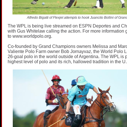
Alfredo Bigatti of Flexjet attempts to hook Juancito Bollini of Gr
The WPL is being live streamed on ESPN Deportes and C
with Gus Whitelaw calling the action. For more information 
to
www.worldpolo.org
.
Co-founded by Grand Champions owners Melissa and Mar
Valiente Polo Farm owner Bob Jornayvaz, the World Polo L
26-goal polo in the world outside of Argentina. The WPL is 
highest level of polo and its rich, hallowed tradition in the U