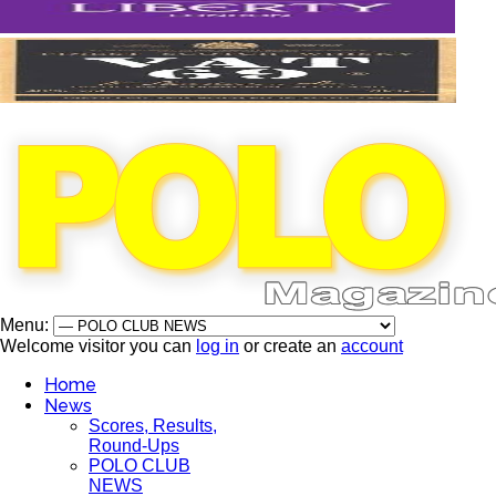
Menu:
Welcome visitor you can
log in
or create an
account
Home
News
Scores, Results,
Round-Ups
POLO CLUB
NEWS