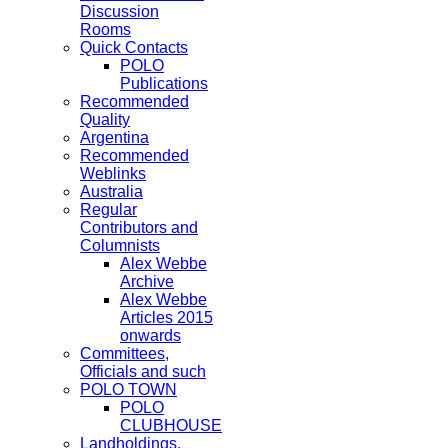
Discussion
Rooms
Quick Contacts
POLO
Publications
Recommended
Quality
Argentina
Recommended
Weblinks
Australia
Regular
Contributors and
Columnists
Alex Webbe
Archive
Alex Webbe
Articles 2015
onwards
Committees,
Officials and such
POLO TOWN
POLO
CLUBHOUSE
Landholdings,