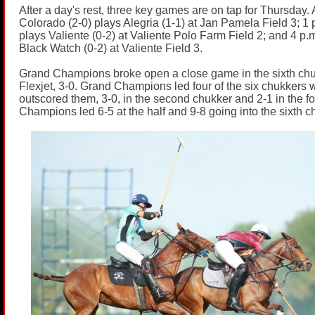
After a day's rest, three key games are on tap for Thursday. 
Colorado (2-0) plays Alegria (1-1) at Jan Pamela Field 3; 1
plays Valiente (0-2) at Valiente Polo Farm Field 2; and 4 p.m
Black Watch (0-2) at Valiente Field 3.
Grand Champions broke open a close game in the sixth chu
Flexjet, 3-0. Grand Champions led four of the six chukkers w
outscored them, 3-0, in the second chukker and 2-1 in the f
Champions led 6-5 at the half and 9-8 going into the sixth c