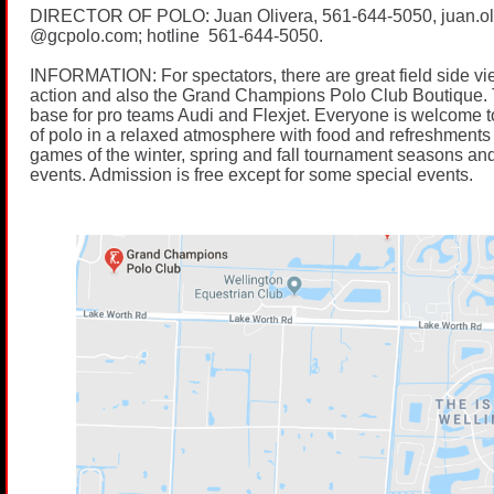
DIRECTOR OF POLO: Juan Olivera,
561-644-5050
, juan.o
@
gcpolo.com
; hotline
561-644-5050
.
INFORMATION: For spectators, there are great field side vi
action and also the Grand Champions Polo Club Boutique. 
base for pro teams Audi and Flexjet. Everyone is welcome t
of polo in a relaxed atmosphere with food and refreshments 
games of the winter, spring and fall tournament seasons and
events. Admission is free except for some special events.