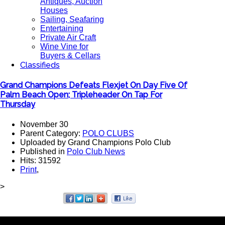
Antiques, Auction
Houses
Sailing, Seafaring
Entertaining
Private Air Craft
Wine Vine for
Buyers & Cellars
Classifieds
Grand Champions Defeats Flexjet On Day Five Of
Palm Beach Open; Tripleheader On Tap For
Thursday
November 30
Parent Category:
POLO CLUBS
Uploaded by Grand Champions Polo Club
Published in
Polo Club News
Hits: 31592
Print
,
>