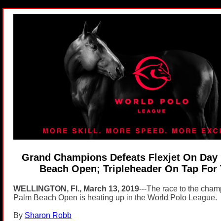
Grand Champions Defeats Flexjet On Day 
Beach Open; Tripleheader On Tap For
WELLINGTON, Fl., March 13, 2019
---The race to the champ
Palm Beach Open is heating up in the World Polo League.
By
Sharon Robb