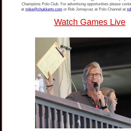
Champions Polo Club. For advertising opportunities please conta
at
mike@chukkertv.com
or Rob Jornayvaz at Polo Channel at
ro
Watch Games Live