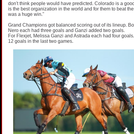
don't think people would have predicted. Colorado is a goo
is the best organization in the world and for them to beat th
was a huge win."
Grand Champions got balanced scoring out of its lineup. Bo
Nero each had three goals and Ganzi added two goals.
For Flexjet, Melissa Ganzi and Astrada each had four goals
12 goals in the last two games.