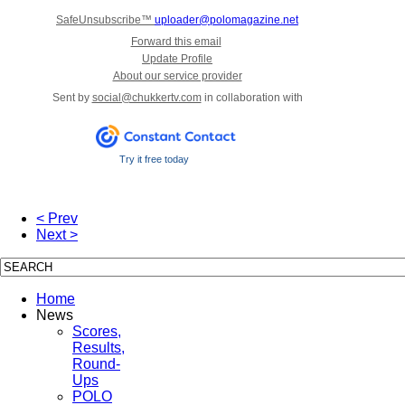
SafeUnsubscribe™
uploader@polomagazine.net
Forward this email
Update Profile
About our service provider
Sent by
social@chukkertv.com
in collaboration with
Try it free today
< Prev
Next >
Home
News
Scores,
Results,
Round-
Ups
POLO