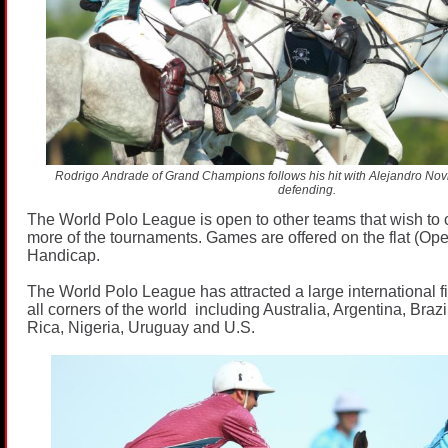
Rodrigo Andrade of Grand Champions follows his hit with Alejandro Novil
defending.
The World Polo League is open to other teams that wish to 
more of the tournaments. Games are offered on the flat (Op
Handicap.
The World Polo League has attracted a large international fi
all corners of the world including Australia, Argentina, Bra
Rica, Nigeria, Uruguay and U.S.