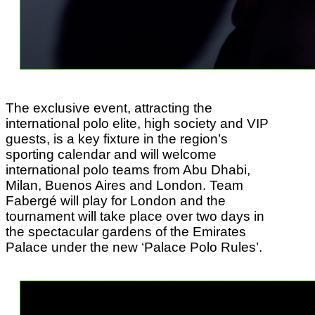
The exclusive event, attracting the
international polo elite, high society and VIP
guests, is a key fixture in the region’s
sporting calendar and will welcome
international polo teams from Abu Dhabi,
Milan, Buenos Aires and London. Team
Fabergé will play for London and the
tournament will take place over two days in
the spectacular gardens of the Emirates
Palace under the new ‘Palace Polo Rules’.