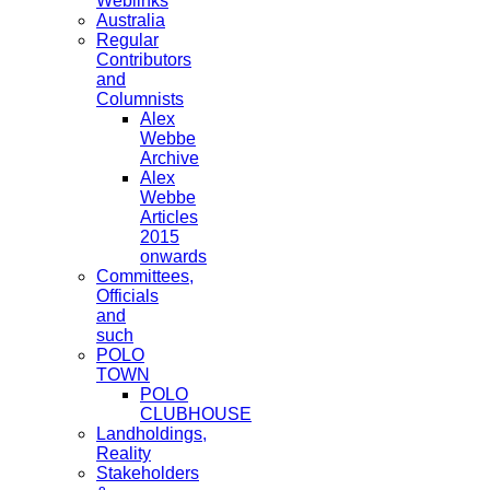
Weblinks
Australia
Regular
Contributors
and
Columnists
Alex
Webbe
Archive
Alex
Webbe
Articles
2015
onwards
Committees,
Officials
and
such
POLO
TOWN
POLO
CLUBHOUSE
Landholdings,
Reality
Stakeholders