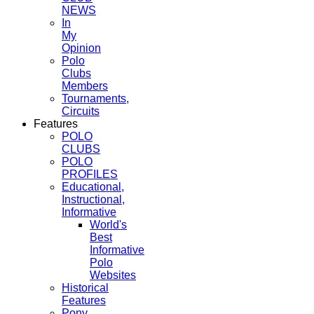
NEWS
In
My
Opinion
Polo
Clubs
Members
Tournaments,
Circuits
Features
POLO
CLUBS
POLO
PROFILES
Educational,
Instructional,
Informative
World's
Best
Informative
Polo
Websites
Historical
Features
Pony