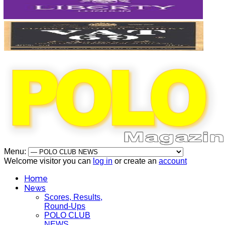
Menu:
Welcome visitor you can
log in
or create an
account
Home
News
Scores, Results,
Round-Ups
POLO CLUB
NEWS