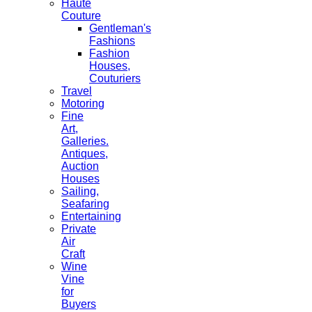
Haute
Couture
Gentleman's
Fashions
Fashion
Houses,
Couturiers
Travel
Motoring
Fine
Art,
Galleries.
Antiques,
Auction
Houses
Sailing,
Seafaring
Entertaining
Private
Air
Craft
Wine
Vine
for
Buyers