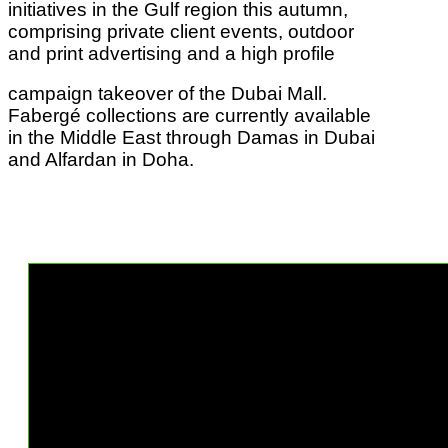
initiatives in the Gulf region this autumn,
comprising private client events, outdoor
and print advertising and a high profile
campaign takeover of the Dubai Mall.
Fabergé collections are currently available
in the Middle East through Damas in Dubai
and Alfardan in Doha.