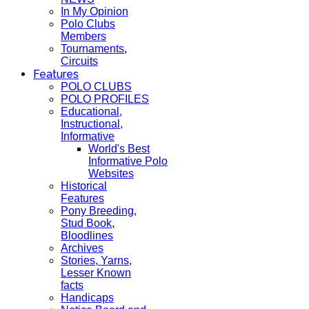
In My Opinion
Polo Clubs
Members
Tournaments,
Circuits
Features
POLO CLUBS
POLO PROFILES
Educational,
Instructional,
Informative
World's Best
Informative Polo
Websites
Historical
Features
Pony Breeding,
Stud Book,
Bloodlines
Archives
Stories, Yarns,
Lesser Known
facts
Handicaps