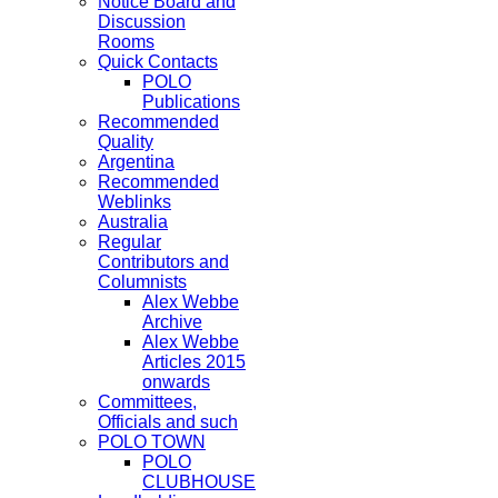
Notice Board and
Discussion
Rooms
Quick Contacts
POLO
Publications
Recommended
Quality
Argentina
Recommended
Weblinks
Australia
Regular
Contributors and
Columnists
Alex Webbe
Archive
Alex Webbe
Articles 2015
onwards
Committees,
Officials and such
POLO TOWN
POLO
CLUBHOUSE