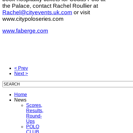
the Palace, contact Rachel Roullier at
Rachel@cityevents.uk.com
or visit
www.citypoloseries.com
www.faberge.com
< Prev
Next >
Home
News
Scores,
Results,
Round-
Ups
POLO
CLUB