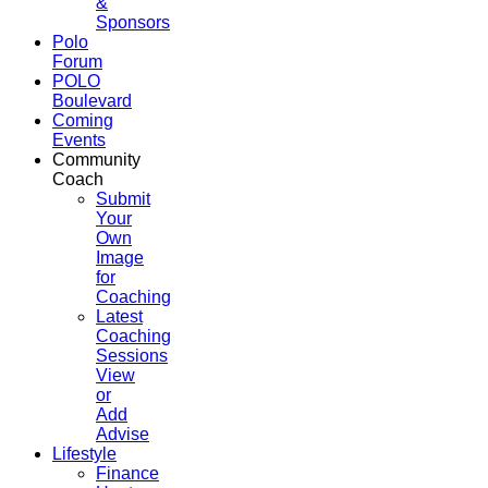
&
Sponsors
Polo
Forum
POLO
Boulevard
Coming
Events
Community
Coach
Submit
Your
Own
Image
for
Coaching
Latest
Coaching
Sessions
View
or
Add
Advise
Lifestyle
Finance