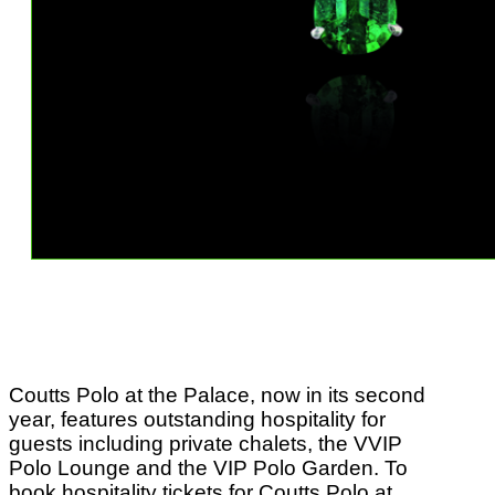
Coutts Polo at the Palace, now in its second
year, features outstanding hospitality for
guests including private chalets, the VVIP
Polo Lounge and the VIP Polo Garden. To
book hospitality tickets for Coutts Polo at