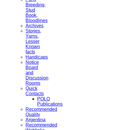
Breeding,
Stud
Book,
Bloodlines
Archives
Stories,
Yarns,
Lesser
Known
facts
Handicaps
Notice
Board
and
Discussion
Rooms
Quick
Contacts
POLO
Publications
Recommended
Quality
Argentina
Recommended