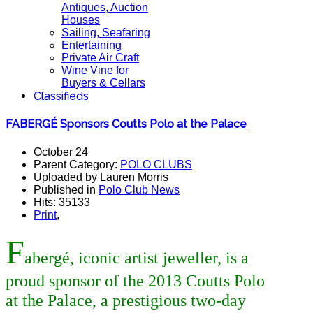
Antiques, Auction
Houses
Sailing, Seafaring
Entertaining
Private Air Craft
Wine Vine for
Buyers & Cellars
Classifieds
FABERGÉ Sponsors Coutts Polo at the Palace
October 24
Parent Category:
POLO CLUBS
Uploaded by Lauren Morris
Published in
Polo Club News
Hits: 35133
Print
,
F
abergé, iconic artist jeweller, is a
proud sponsor of the 2013 Coutts Polo
at the Palace, a prestigious
two-day