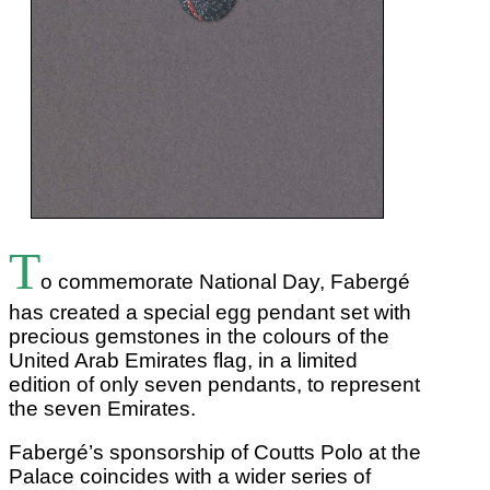
T
o commemorate National Day, Fabergé
has created a special egg pendant set with
precious gemstones in the colours of the
United Arab Emirates flag, in a limited
edition of only seven pendants, to represent
the seven Emirates.
Fabergé’s sponsorship of Coutts Polo at the
Palace coincides with a wider series of