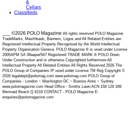
&
Cellars
Classifieds
___ ©2026 POLO Magazine
All rights reserved POLO Magazine
TradeMarks, MastHeads, Banners, Logos and All Related Entities are
Registered Intellectual Property Recognised by the World Intellectual
Property Organisation Geneva. POLO Magazine ® is used under License
2005APM SA 38aapw/567 Registered TRADE MARK ® POLO Down
Under Construction and or otherwise Copyrighted furthermore All
Intellectual Property All Related Entities All Rights Reserved 2026 The
POLO Group of Companies IP used under License TM Reg Copyright ©
2026 legaldept@polomag.com www.polomag.com POLO Group of
Companies - London ~ Washington DC ~ Buenos Aires ~ Sydney
www.polomagazine.com Head Office - Smiths Lawn ACN 158 129 189
Mermaid Beach Q 4218 CONTACT - POLO Magazine E-
enquiries@polomagazine.com