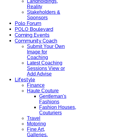
Landholdings,
Reality
Stakeholders &
Sponsors
Polo Forum
POLO Boulevard
Coming Events
Community Coach
Submit Your Own
Image for
Coaching
Latest Coaching
Sessions View or
Add Advise
Lifestyle
Finance
Haute Couture
Gentleman's
Fashions
Fashion Houses,
Couturiers
Travel
Motoring
Fine Art,
Galleries.