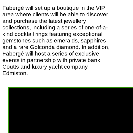
Fabergé will set up a boutique in the VIP
area where clients will be able to discover
and purchase the latest jewellery
collections, including a series of one-of-a-
kind cocktail rings featuring exceptional
gemstones such as emeralds, sapphires
and a rare Golconda diamond. In addition,
Fabergé will host a series of exclusive
events in partnership with private bank
Coutts and luxury yacht company
Edmiston.