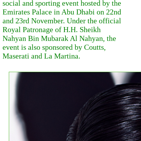
social and sporting event hosted by the
Emirates Palace in Abu Dhabi on 22nd
and 23rd
November. Under the official
Royal Patronage of H.H. Sheikh
Nahyan Bin Mubarak Al Nahyan, the
event is also sponsored by Coutts,
Maserati and La Martina.