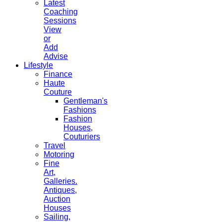
Latest
Coaching
Sessions
View
or
Add
Advise
Lifestyle
Finance
Haute
Couture
Gentleman's
Fashions
Fashion
Houses,
Couturiers
Travel
Motoring
Fine
Art,
Galleries.
Antiques,
Auction
Houses
Sailing,