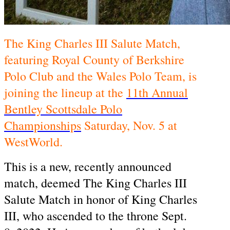
The King Charles III Salute Match,
featuring Royal County of Berkshire
Polo Club and the Wales Polo Team, is
joining the lineup at the
11th Annual
Bentley Scottsdale Polo
Championships
Saturday, Nov. 5 at
WestWorld.
This is a new, recently announced
match, deemed The King Charles III
Salute Match in honor of King Charles
III, who ascended to the throne Sept.