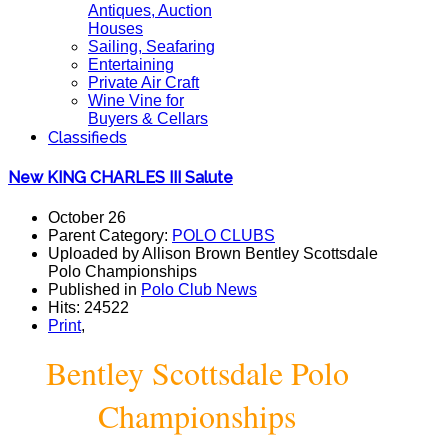
Antiques, Auction
Houses
Sailing, Seafaring
Entertaining
Private Air Craft
Wine Vine for
Buyers & Cellars
Classifieds
New KING CHARLES III Salute
October 26
Parent Category:
POLO CLUBS
Uploaded by Allison Brown Bentley Scottsdale
Polo Championships
Published in
Polo Club News
Hits: 24522
Print
,
Bentley Scottsdale Polo
Championships