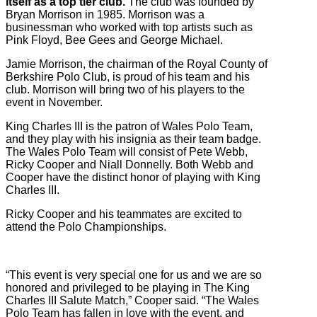
itself as a top tier club.
The club was founded by
Bryan Morrison in 1985. Morrison was a
businessman who worked with top artists such as
Pink Floyd, Bee Gees and George Michael.
Jamie Morrison, the chairman of the Royal County of
Berkshire Polo Club, is proud of his team and his
club. Morrison will bring two of his players to the
event in November.
King Charles III is the patron of Wales Polo Team,
and they play with his insignia as their team badge.
The Wales Polo Team will consist of Pete Webb,
Ricky Cooper and Niall Donnelly. Both Webb and
Cooper have the distinct honor of playing with King
Charles III.
Ricky Cooper and his teammates are excited to
attend the Polo Championships.
“This event is very special one for us and we are so
honored and privileged to be playing in The King
Charles III Salute Match,” Cooper said. “The Wales
Polo Team has fallen in love with the event, and