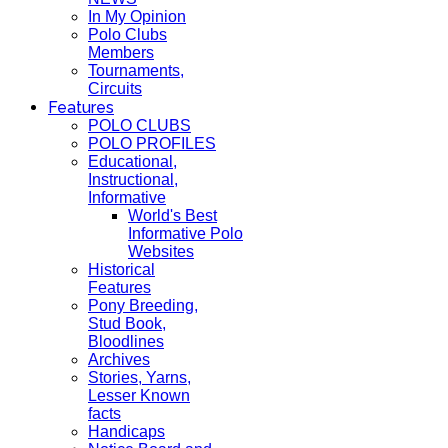
In My Opinion
Polo Clubs
Members
Tournaments,
Circuits
Features
POLO CLUBS
POLO PROFILES
Educational,
Instructional,
Informative
World's Best
Informative Polo
Websites
Historical
Features
Pony Breeding,
Stud Book,
Bloodlines
Archives
Stories, Yarns,
Lesser Known
facts
Handicaps