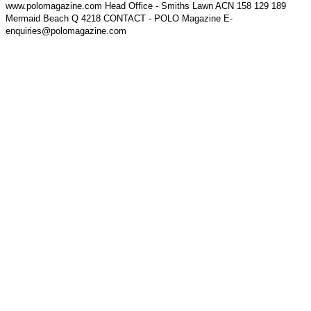
www.polomagazine.com Head Office - Smiths Lawn ACN 158 129 189
Mermaid Beach Q 4218 CONTACT - POLO Magazine E-
enquiries@polomagazine.com