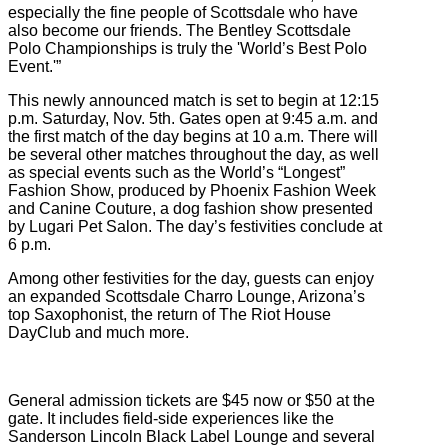
especially the fine people of Scottsdale who have
also become our friends. The Bentley Scottsdale
Polo Championships is truly the 'World’s Best Polo
Event.'”
This newly announced match is set to begin at 12:15
p.m. Saturday, Nov. 5th. Gates open at 9:45 a.m. and
the first match of the day begins at 10 a.m. There will
be several other matches throughout the day, as well
as special events such as the World’s “Longest”
Fashion Show, produced by Phoenix Fashion Week
and Canine Couture, a dog fashion show presented
by Lugari Pet Salon. The day’s festivities conclude at
6 p.m.
Among other festivities for the day, guests can enjoy
an expanded Scottsdale Charro Lounge, Arizona’s
top Saxophonist, the return of The Riot House
DayClub and much more.
General admission tickets are $45 now or $50 at the
gate. It includes field-side experiences like the
Sanderson Lincoln Black Label Lounge and several