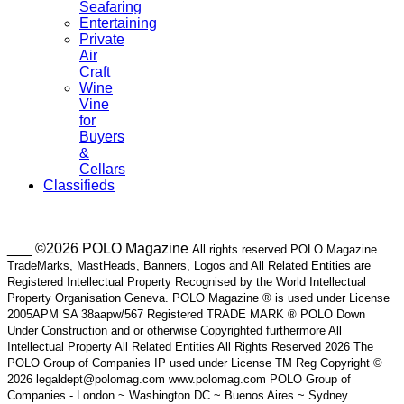
Seafaring
Entertaining
Private
Air
Craft
Wine
Vine
for
Buyers
&
Cellars
Classifieds
___ ©2026 POLO Magazine
All rights reserved POLO Magazine
TradeMarks, MastHeads, Banners, Logos and All Related Entities are
Registered Intellectual Property Recognised by the World Intellectual
Property Organisation Geneva. POLO Magazine ® is used under License
2005APM SA 38aapw/567 Registered TRADE MARK ® POLO Down
Under Construction and or otherwise Copyrighted furthermore All
Intellectual Property All Related Entities All Rights Reserved 2026 The
POLO Group of Companies IP used under License TM Reg Copyright ©
2026 legaldept@polomag.com www.polomag.com POLO Group of
Companies - London ~ Washington DC ~ Buenos Aires ~ Sydney