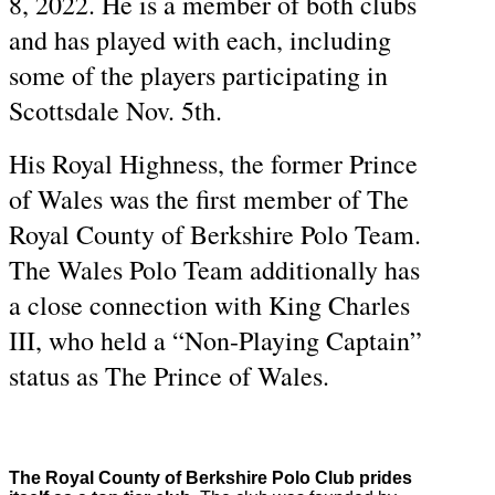
8, 2022. He is a member of both clubs
and has played with each, including
some of the players participating in
Scottsdale Nov. 5th.
His Royal Highness, the former Prince
of Wales was the first member of The
Royal County of Berkshire Polo Team.
The Wales Polo Team additionally has
a close connection with King Charles
III, who held a “Non-Playing Captain”
status as The Prince of Wales.
The Royal County of Berkshire Polo Club prides