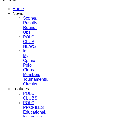
Home
News
Scores,
Results,
Round-
Ups
POLO
CLUB
NEWS
In
My
Opinion
Polo
Clubs
Members
Tournaments,
Circuits
Features
POLO
CLUBS
POLO
PROFILES
Educational,
Instructional,