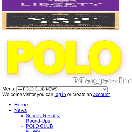
Menu:
Welcome visitor you can
log in
or create an
account
Home
News
Scores, Results,
Round-Ups
POLO CLUB
NEWS