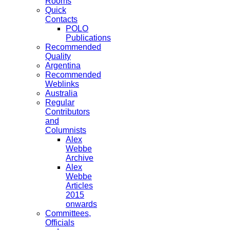
Rooms
Quick
Contacts
POLO
Publications
Recommended
Quality
Argentina
Recommended
Weblinks
Australia
Regular
Contributors
and
Columnists
Alex
Webbe
Archive
Alex
Webbe
Articles
2015
onwards
Committees,
Officials