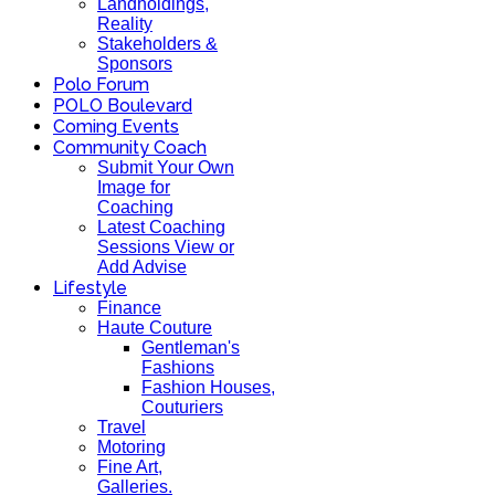
Landholdings,
Reality
Stakeholders &
Sponsors
Polo Forum
POLO Boulevard
Coming Events
Community Coach
Submit Your Own
Image for
Coaching
Latest Coaching
Sessions View or
Add Advise
Lifestyle
Finance
Haute Couture
Gentleman's
Fashions
Fashion Houses,
Couturiers
Travel
Motoring
Fine Art,
Galleries.