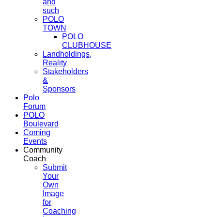
and
such
POLO
TOWN
POLO
CLUBHOUSE
Landholdings,
Reality
Stakeholders
&
Sponsors
Polo
Forum
POLO
Boulevard
Coming
Events
Community
Coach
Submit
Your
Own
Image
for
Coaching