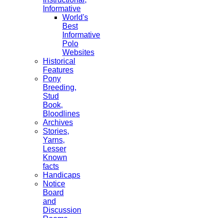
Informative
World's
Best
Informative
Polo
Websites
Historical
Features
Pony
Breeding,
Stud
Book,
Bloodlines
Archives
Stories,
Yarns,
Lesser
Known
facts
Handicaps
Notice
Board
and
Discussion