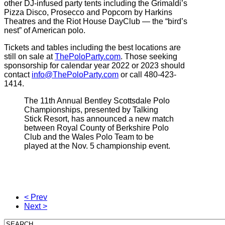
other DJ-infused party tents including the Grimaldi’s
Pizza Disco, Prosecco and Popcorn by Harkins
Theatres and the Riot House DayClub — the “bird’s
nest” of American polo.
Tickets and tables including the best locations are
still on sale at
ThePoloParty.com
. Those seeking
sponsorship for calendar year 2022 or 2023 should
contact
info@ThePoloParty.com
or call 480-423-
1414.
The 11th Annual Bentley Scottsdale Polo
Championships, presented by Talking
Stick Resort, has announced a new match
between Royal County of Berkshire Polo
Club and the Wales Polo Team to be
played at the Nov. 5 championship event.
< Prev
Next >