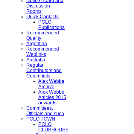
Notice Board and
Discussion
Rooms
Quick Contacts
POLO
Publications
Recommended
Quality
Argentina
Recommended
Weblinks
Australia
Regular
Contributors and
Columnists
Alex Webbe
Archive
Alex Webbe
Articles 2015
onwards
Committees,
Officials and such
POLO TOWN
POLO
CLUBHOUSE