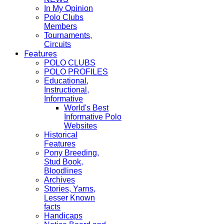
In My Opinion
Polo Clubs
Members
Tournaments,
Circuits
Features
POLO CLUBS
POLO PROFILES
Educational,
Instructional,
Informative
World's Best
Informative Polo
Websites
Historical
Features
Pony Breeding,
Stud Book,
Bloodlines
Archives
Stories, Yarns,
Lesser Known
facts
Handicaps