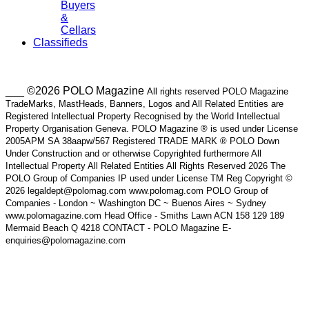
Buyers
&
Cellars
Classifieds
___ ©2026 POLO Magazine
All rights reserved POLO Magazine
TradeMarks, MastHeads, Banners, Logos and All Related Entities are
Registered Intellectual Property Recognised by the World Intellectual
Property Organisation Geneva. POLO Magazine ® is used under License
2005APM SA 38aapw/567 Registered TRADE MARK ® POLO Down
Under Construction and or otherwise Copyrighted furthermore All
Intellectual Property All Related Entities All Rights Reserved 2026 The
POLO Group of Companies IP used under License TM Reg Copyright ©
2026 legaldept@polomag.com www.polomag.com POLO Group of
Companies - London ~ Washington DC ~ Buenos Aires ~ Sydney
www.polomagazine.com Head Office - Smiths Lawn ACN 158 129 189
Mermaid Beach Q 4218 CONTACT - POLO Magazine E-
enquiries@polomagazine.com