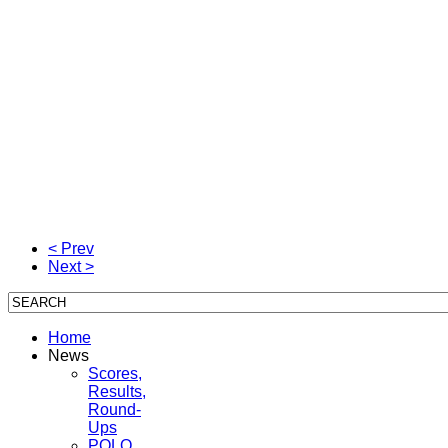
< Prev
Next >
Home
News
Scores,
Results,
Round-
Ups
POLO