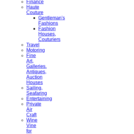
Finance
Haute
Couture
Gentleman's
Fashions
Fashion
Houses,
Couturiers
Travel
Motoring
Fine
Art,
Galleries.
Antiques,
Auction
Houses
Sailing,
Seafaring
Entertaining
Private
Air
Craft
Wine
Vine
for