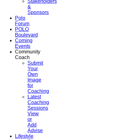
Stakeholders
&
Sponsors
Polo
Forum
POLO
Boulevard
Coming
Events
Community
Coach
Submit
Your
Own
Image
for
Coaching
Latest
Coaching
Sessions
View
or
Add
Advise
Lifestyle