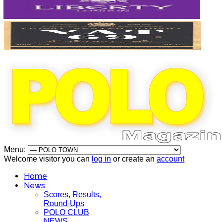
Menu:
Welcome visitor you can
log in
or create an
account
Home
News
Scores, Results,
Round-Ups
POLO CLUB
NEWS