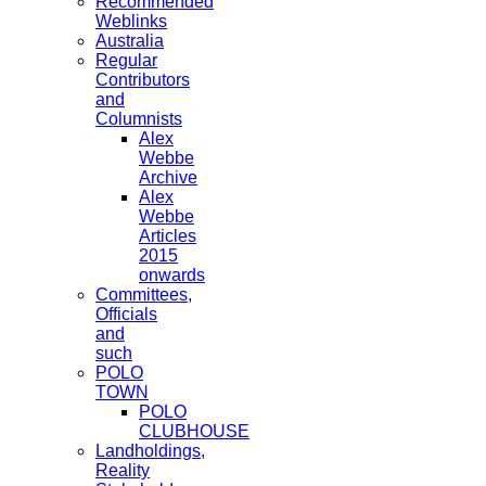
Recommended
Weblinks
Australia
Regular
Contributors
and
Columnists
Alex
Webbe
Archive
Alex
Webbe
Articles
2015
onwards
Committees,
Officials
and
such
POLO
TOWN
POLO
CLUBHOUSE
Landholdings,
Reality