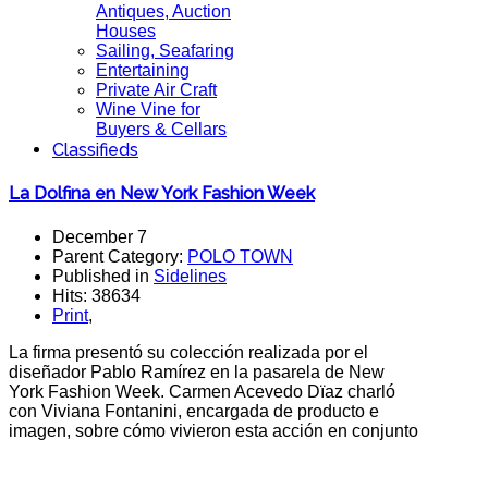
Antiques, Auction
Houses
Sailing, Seafaring
Entertaining
Private Air Craft
Wine Vine for
Buyers & Cellars
Classifieds
La Dolfina en New York Fashion Week
December 7
Parent Category:
POLO TOWN
Published in
Sidelines
Hits: 38634
Print
,
La firma presentó su colección realizada por el
diseñador Pablo Ramírez en la pasarela de New
York Fashion Week. Carmen Acevedo Dïaz charló
con Viviana Fontanini, encargada de producto e
imagen, sobre cómo vivieron esta acción en conjunto