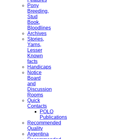
Pony
Breeding,
Stud
Book,
Bloodlines
Archives
Stories,
Yarns,
Lesser
Known
facts
Handicaps
Notice
Board
and
Discussion
Rooms
Quick
Contacts
POLO
Publications
Recommended
Quality
Argentina