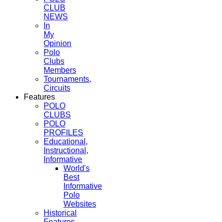
CLUB
NEWS
In
My
Opinion
Polo
Clubs
Members
Tournaments,
Circuits
Features
POLO
CLUBS
POLO
PROFILES
Educational,
Instructional,
Informative
World's
Best
Informative
Polo
Websites
Historical
Features