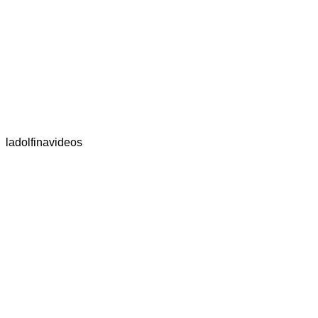
ladolfinavideos