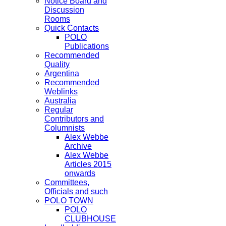
Notice Board and
Discussion
Rooms
Quick Contacts
POLO
Publications
Recommended
Quality
Argentina
Recommended
Weblinks
Australia
Regular
Contributors and
Columnists
Alex Webbe
Archive
Alex Webbe
Articles 2015
onwards
Committees,
Officials and such
POLO TOWN
POLO
CLUBHOUSE