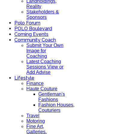
Landholdings,
Reality
Stakeholders &
Sponsors
Polo Forum
POLO Boulevard
Coming Events
Community Coach
Submit Your Own
Image for
Coaching
Latest Coaching
Sessions View or
Add Advise
Lifestyle
Finance
Haute Couture
Gentleman's
Fashions
Fashion Houses,
Couturiers
Travel
Motoring
Fine Art,
Galleries.