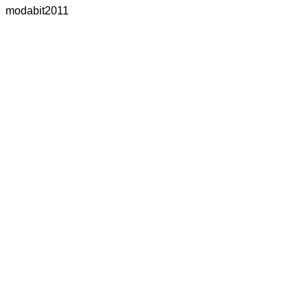
modabit2011