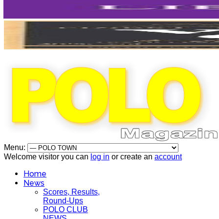
Menu:
Welcome visitor you can
log in
or create an
account
Home
News
Scores, Results,
Round-Ups
POLO CLUB
NEWS