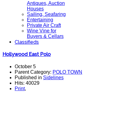
Antiques, Auction
Houses
Sailing, Seafaring
Entertaining
Private Air Craft
Wine Vine for
Buyers & Cellars
Classifieds
Hollywood East Polo
October 5
Parent Category:
POLO TOWN
Published in
Sidelines
Hits: 40029
Print
,