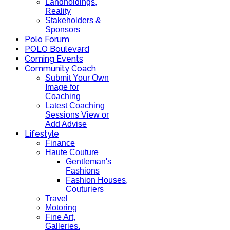
Landholdings,
Reality
Stakeholders &
Sponsors
Polo Forum
POLO Boulevard
Coming Events
Community Coach
Submit Your Own
Image for
Coaching
Latest Coaching
Sessions View or
Add Advise
Lifestyle
Finance
Haute Couture
Gentleman's
Fashions
Fashion Houses,
Couturiers
Travel
Motoring
Fine Art,
Galleries.