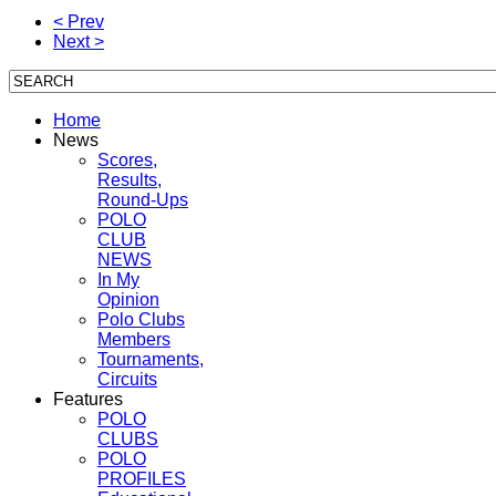
< Prev
Next >
Home
News
Scores,
Results,
Round-Ups
POLO
CLUB
NEWS
In My
Opinion
Polo Clubs
Members
Tournaments,
Circuits
Features
POLO
CLUBS
POLO
PROFILES