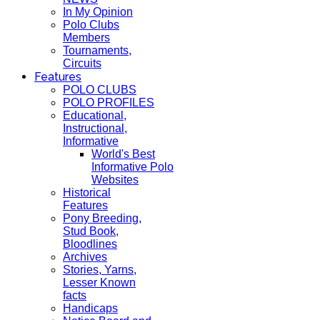
In My Opinion
Polo Clubs
Members
Tournaments,
Circuits
Features
POLO CLUBS
POLO PROFILES
Educational,
Instructional,
Informative
World's Best
Informative Polo
Websites
Historical
Features
Pony Breeding,
Stud Book,
Bloodlines
Archives
Stories, Yarns,
Lesser Known
facts
Handicaps