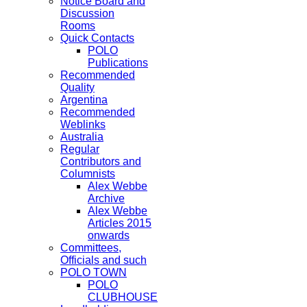
Notice Board and
Discussion
Rooms
Quick Contacts
POLO
Publications
Recommended
Quality
Argentina
Recommended
Weblinks
Australia
Regular
Contributors and
Columnists
Alex Webbe
Archive
Alex Webbe
Articles 2015
onwards
Committees,
Officials and such
POLO TOWN
POLO
CLUBHOUSE