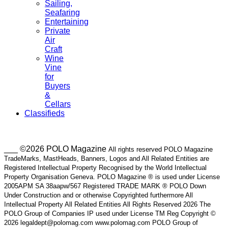
Sailing,
Seafaring
Entertaining
Private
Air
Craft
Wine
Vine
for
Buyers
&
Cellars
Classifieds
___ ©2026 POLO Magazine
All rights reserved POLO Magazine
TradeMarks, MastHeads, Banners, Logos and All Related Entities are
Registered Intellectual Property Recognised by the World Intellectual
Property Organisation Geneva. POLO Magazine ® is used under License
2005APM SA 38aapw/567 Registered TRADE MARK ® POLO Down
Under Construction and or otherwise Copyrighted furthermore All
Intellectual Property All Related Entities All Rights Reserved 2026 The
POLO Group of Companies IP used under License TM Reg Copyright ©
2026 legaldept@polomag.com www.polomag.com POLO Group of