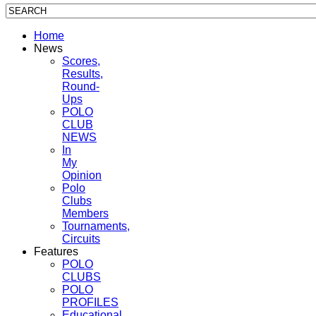
Home
News
Scores,
Results,
Round-
Ups
POLO
CLUB
NEWS
In
My
Opinion
Polo
Clubs
Members
Tournaments,
Circuits
Features
POLO
CLUBS
POLO
PROFILES
Educational,