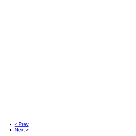
< Prev
Next >