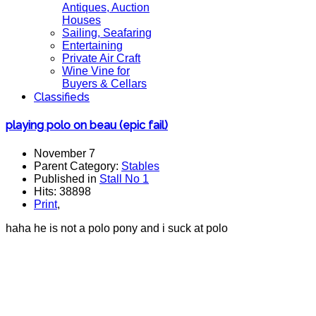
Antiques, Auction
Houses
Sailing, Seafaring
Entertaining
Private Air Craft
Wine Vine for
Buyers & Cellars
Classifieds
playing polo on beau (epic fail)
November 7
Parent Category:
Stables
Published in
Stall No 1
Hits: 38898
Print
,
haha he is not a polo pony and i suck at polo