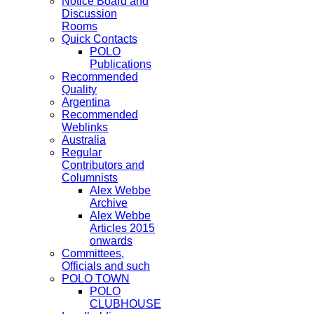
Notice Board and
Discussion
Rooms
Quick Contacts
POLO
Publications
Recommended
Quality
Argentina
Recommended
Weblinks
Australia
Regular
Contributors and
Columnists
Alex Webbe
Archive
Alex Webbe
Articles 2015
onwards
Committees,
Officials and such
POLO TOWN
POLO
CLUBHOUSE