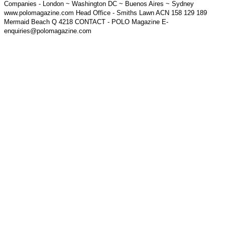
Companies - London ~ Washington DC ~ Buenos Aires ~ Sydney
www.polomagazine.com Head Office - Smiths Lawn ACN 158 129 189
Mermaid Beach Q 4218 CONTACT - POLO Magazine E-
enquiries@polomagazine.com