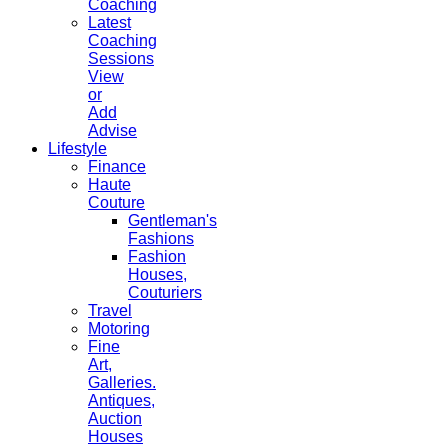
Coaching
Latest
Coaching
Sessions
View
or
Add
Advise
Lifestyle
Finance
Haute
Couture
Gentleman's
Fashions
Fashion
Houses,
Couturiers
Travel
Motoring
Fine
Art,
Galleries.
Antiques,
Auction
Houses