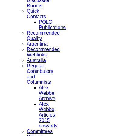
Discussion
Rooms
Quick
Contacts
POLO
Publications
Recommended
Quality
Argentina
Recommended
Weblinks
Australia
Regular
Contributors
and
Columnists
Alex
Webbe
Archive
Alex
Webbe
Articles
2015
onwards
Committees,