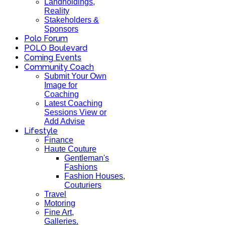
Landholdings,
Reality
Stakeholders &
Sponsors
Polo Forum
POLO Boulevard
Coming Events
Community Coach
Submit Your Own
Image for
Coaching
Latest Coaching
Sessions View or
Add Advise
Lifestyle
Finance
Haute Couture
Gentleman's
Fashions
Fashion Houses,
Couturiers
Travel
Motoring
Fine Art,
Galleries.