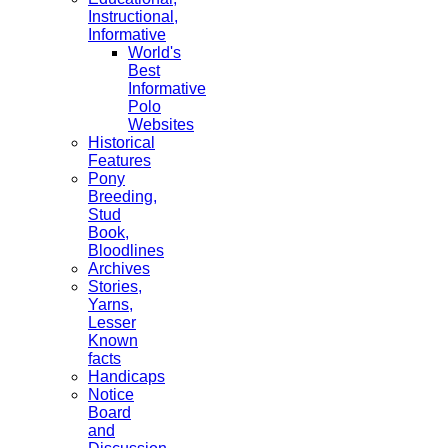
Instructional,
Informative
World's
Best
Informative
Polo
Websites
Historical
Features
Pony
Breeding,
Stud
Book,
Bloodlines
Archives
Stories,
Yarns,
Lesser
Known
facts
Handicaps
Notice
Board
and