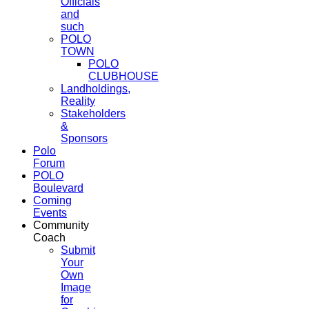
Officials
and
such
POLO
TOWN
POLO
CLUBHOUSE
Landholdings,
Reality
Stakeholders
&
Sponsors
Polo
Forum
POLO
Boulevard
Coming
Events
Community
Coach
Submit
Your
Own
Image
for