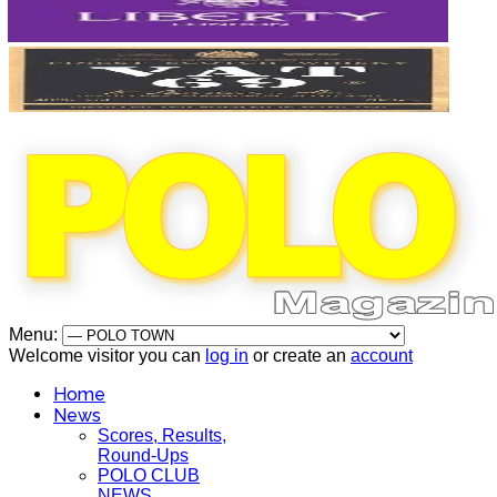
Menu:
Welcome visitor you can
log in
or create an
account
Home
News
Scores, Results,
Round-Ups
POLO CLUB
NEWS