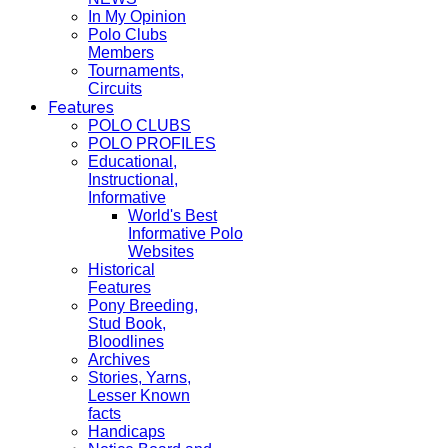
In My Opinion
Polo Clubs
Members
Tournaments,
Circuits
Features
POLO CLUBS
POLO PROFILES
Educational,
Instructional,
Informative
World's Best
Informative Polo
Websites
Historical
Features
Pony Breeding,
Stud Book,
Bloodlines
Archives
Stories, Yarns,
Lesser Known
facts
Handicaps