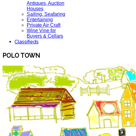
Antiques, Auction
Houses
Sailing, Seafaring
Entertaining
Private Air Craft
Wine Vine for
Buyers & Cellars
Classifieds
POLO TOWN