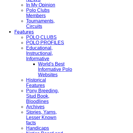
In My Opinion
Polo Clubs
Members
Tournaments,
Circuits
Features
POLO CLUBS
POLO PROFILES
Educational,
Instructional,
Informative
World's Best
Informative Polo
Websites
Historical
Features
Pony Breeding,
Stud Book,
Bloodlines
Archives
Stories, Yarns,
Lesser Known
facts
Handicaps