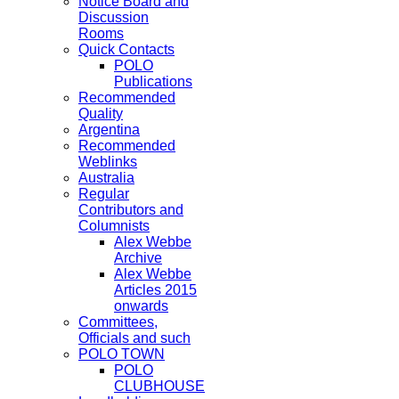
Notice Board and
Discussion
Rooms
Quick Contacts
POLO
Publications
Recommended
Quality
Argentina
Recommended
Weblinks
Australia
Regular
Contributors and
Columnists
Alex Webbe
Archive
Alex Webbe
Articles 2015
onwards
Committees,
Officials and such
POLO TOWN
POLO
CLUBHOUSE