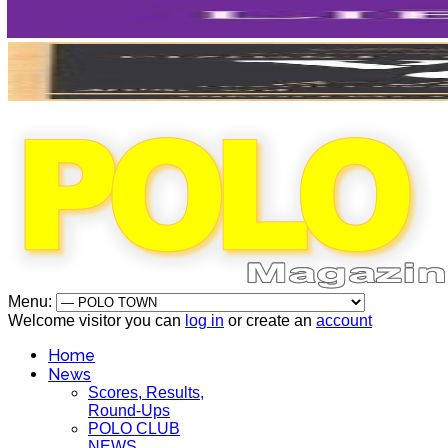
Menu:
Welcome visitor you can
log in
or create an
account
Home
News
Scores, Results,
Round-Ups
POLO CLUB
NEWS