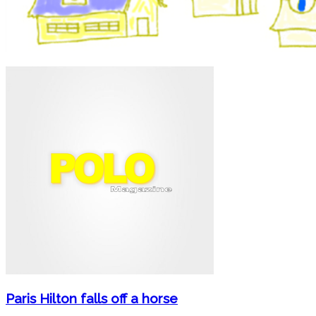
Paris Hilton falls off a horse