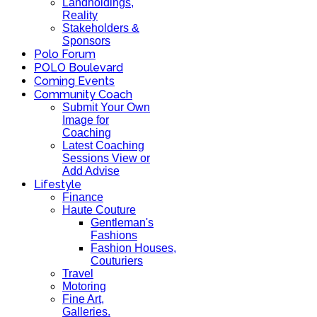
Landholdings,
Reality
Stakeholders &
Sponsors
Polo Forum
POLO Boulevard
Coming Events
Community Coach
Submit Your Own
Image for
Coaching
Latest Coaching
Sessions View or
Add Advise
Lifestyle
Finance
Haute Couture
Gentleman's
Fashions
Fashion Houses,
Couturiers
Travel
Motoring
Fine Art,
Galleries.