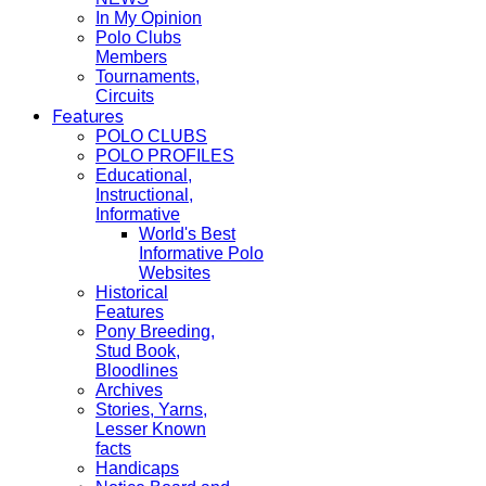
In My Opinion
Polo Clubs
Members
Tournaments,
Circuits
Features
POLO CLUBS
POLO PROFILES
Educational,
Instructional,
Informative
World's Best
Informative Polo
Websites
Historical
Features
Pony Breeding,
Stud Book,
Bloodlines
Archives
Stories, Yarns,
Lesser Known
facts
Handicaps