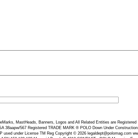
Marks, MastHeads, Banners, Logos and All Related Entities are Registered In
 38aapw/567 Registered TRADE MARK ® POLO Down Under Construction and or
s IP used under License TM Reg Copyright © 2026 legaldept@polomag.com