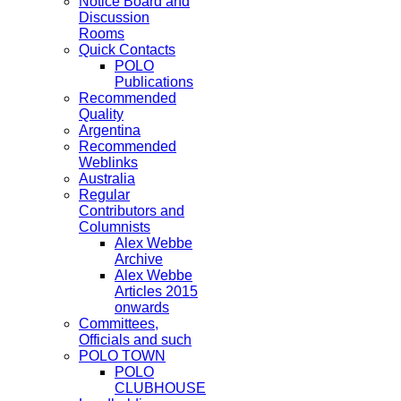
Notice Board and
Discussion
Rooms
Quick Contacts
POLO
Publications
Recommended
Quality
Argentina
Recommended
Weblinks
Australia
Regular
Contributors and
Columnists
Alex Webbe
Archive
Alex Webbe
Articles 2015
onwards
Committees,
Officials and such
POLO TOWN
POLO
CLUBHOUSE