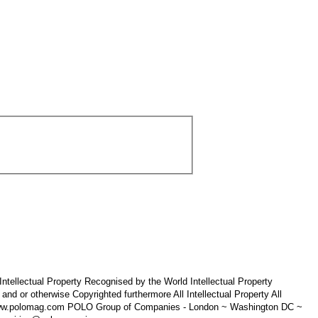
tellectual Property Recognised by the World Intellectual Property
 otherwise Copyrighted furthermore All Intellectual Property All
 www.polomag.com POLO Group of Companies - London ~ Washington DC ~