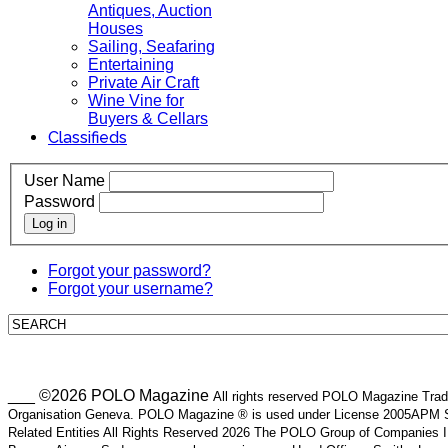
Antiques, Auction
Houses
Sailing, Seafaring
Entertaining
Private Air Craft
Wine Vine for
Buyers & Cellars
Classifieds
User Name
Password
Log in
Forgot your password?
Forgot your username?
___ ©2026 POLO Magazine
All rights reserved POLO Magazine Trade
Organisation Geneva. POLO Magazine ® is used under License 2005APM SA
Related Entities All Rights Reserved 2026 The POLO Group of Companie