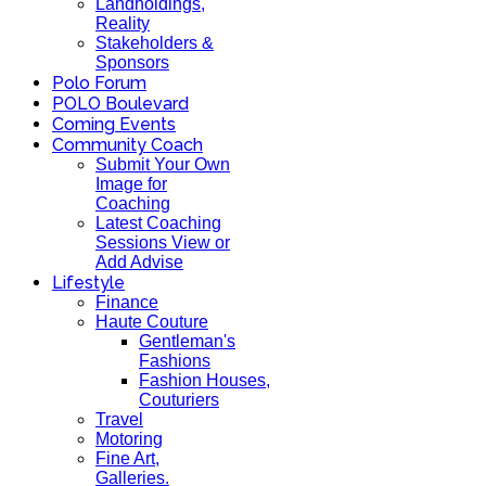
Landholdings,
Reality
Stakeholders &
Sponsors
Polo Forum
POLO Boulevard
Coming Events
Community Coach
Submit Your Own
Image for
Coaching
Latest Coaching
Sessions View or
Add Advise
Lifestyle
Finance
Haute Couture
Gentleman's
Fashions
Fashion Houses,
Couturiers
Travel
Motoring
Fine Art,
Galleries.