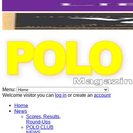
Menu:
Welcome visitor you can
log in
or create an
account
Home
News
Scores, Results,
Round-Ups
POLO CLUB
NEWS